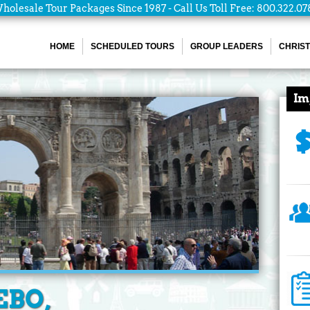
holesale Tour Packages Since 1987 - Call Us Toll Free: 800.322.07
HOME
SCHEDULED TOURS
GROUP LEADERS
CHRIST
Im
EBO,