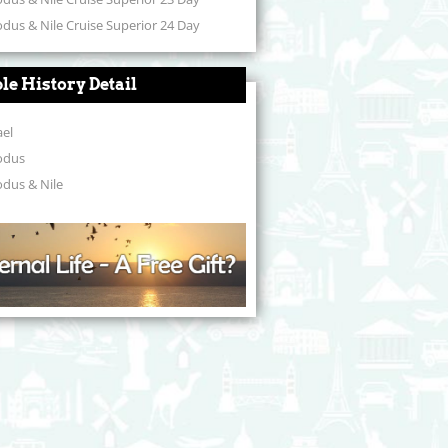
dus & Nile Cruise Superior 24 Day
ble History Detail
ael
odus
dus & Nile