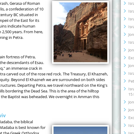
Isr
erash, Gerasa of Roman
lis, a confederation of 10
Isr
century BC situated in
Isr
eii of the East for its
ruins indicate human
Isr
n 2,500 years. From here,
Jor
ning in Petra.
Isr
Jor
n fortress of Petra,
Ex
the descendants of Esau.
Jor
iq," an immense crack in
Isr
tra carved out of the rose red rock. The Treasury, El Khazneh,
tiquity. Beyond El Khazneh we are surrounded on both sides
Pet
tructures. Departing Petra, we travel northward on the King's
Isr
s bordering the Dead Sea. This is the area of the hilltop
15
n the Baptist was beheaded. We overnight in Amman this
Jor
Jor
viv
Ex
adaba, the biblical
Isr
Madaba is best known for
Isr
at the Greek Orthodox