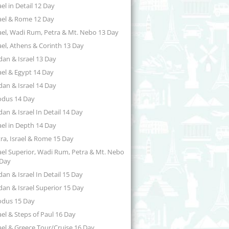
ael in Detail 12 Day
ael & Rome 12 Day
ael, Wadi Rum, Petra & Mt. Nebo 13 Day
ael, Athens & Corinth 13 Day
dan & Israel 13 Day
ael & Egypt 14 Day
dan & Israel 14 Day
odus 14 Day
dan & Israel In Detail 14 Day
ael in Depth 14 Day
ra, Israel & Rome 15 Day
ael Superior, Wadi Rum, Petra & Mt. Nebo
 Day
dan & Israel In Detail 15 Day
dan & Israel Superior 15 Day
odus 15 Day
ael & Steps of Paul 16 Day
ael & Greece Tour/Cruise 16 Day