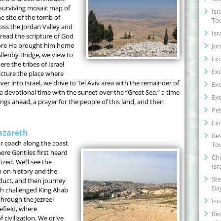
 surviving mosaic map of
Isr
e site of the tomb of
To
ss the Jordan Valley and
Isr
read the scripture of God
ore He brought him home
Jor
llenby Bridge, we view to
Ex
re the tribes of Israel
Ex
cture the place where
ver into Israel, we drive to Tel Aviv area with the remainder of
Ex
a devotional time with the sunset over the “Great Sea,” a time
Ex
ings ahead, a prayer for the people of this land, and then
Pet
Ex
azareth
Bes
or coach along the coast
Tou
re Gentiles first heard
Chu
zed. We’ll see the
Isr
 on history and the
Ste
educt, and then journey
Da
ah challenged King Ahab
through the Jezreel
Isr
efield, where
Bes
 civilization. We drive