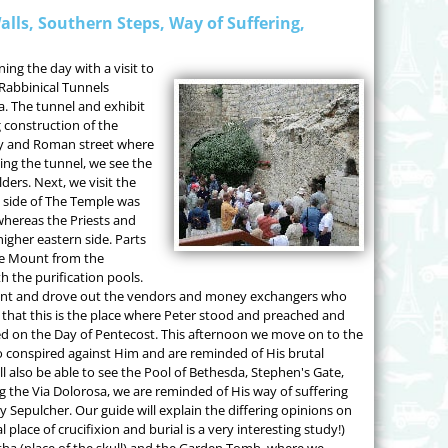
alls, Southern Steps, Way of Suffering,
ng the day with a visit to
 Rabbinical Tunnels
. The tunnel and exhibit
 construction of the
ly and Roman street where
ing the tunnel, we see the
ers. Next, we visit the
 side of The Temple was
whereas the Priests and
igher eastern side. Parts
ple Mount from the
 the purification pools.
unt and drove out the vendors and money exchangers who
ely that this is the place where Peter stood and preached and
 on the Day of Pentecost. This afternoon we move on to the
o conspired against Him and are reminded of His brutal
l also be able to see the Pool of Bethesda, Stephen's Gate,
g the Via Dolorosa, we are reminded of His way of suffering
ly Sepulcher. Our guide will explain the differing opinions on
 place of crucifixion and burial is a very interesting study!)