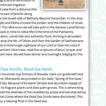
gricultural restoration of
ntricate irrigation
 view from a distance this
he east of Jericho along
is the Israeli side of Bethany Beyond the Jordan. In this area
jah and Elisha crossed the Jordan; and the children of Israel,
 This afternoon we will take part in the Genesis Land/Dinner
ck in time to relive life in the time of the Patriarchs,
tion, camel ride and authentic food. Arriving in Jerusalem
ity atop the Mt. of Olives and then the Garden of Gethsemane.
n time to get a glimpse of our Lord or hear His voice if
cient olive trees, read the scriptures of Jesus' prayer and
tant here. We will have dinner and overnight lodging for the
 Sea Scrolls, Dead Sea Swim
he mountain top fortress of Masada. Here our guide will treat
nd. Afterwards we proceed to Ein Gedi, "Spring of the Goat,"
d Sea. Because of its warm climate and abundant supply of
 its fragrant plants and date palm groves. This is where King
ed the enemies of the Israelites by praise and worship led by
ran Caves where the Dead Sea Scrolls were discovered. This
 a relaxing float in the Dead Sea.