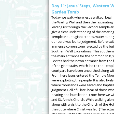
Day 11: Jesus’ Steps, Western W
Garden Tomb
Today we walk where Jesus walked, beginni
the Wailing Wall and then the fascinating
leading us through the Second Temple era
give a clear understanding of the amazing
Temple Mount, giant stones, water supp
our Lord was led to judgment. Before exit
immense cornerstone rejected by the build
Southern Wall Excavations. This southern
the main entrance for the common folk, 
Levites had their own entrance from the h
of the giant stairs, which led to the Tem
courtyard have been unearthed along with
From here Jesus entered the Temple Mo
were exploiting the people. It is also lik
where thousands were saved and baptized
Judgment Hall of Pilate, hear of those wh
beating and humiliation. From here we wil
and St. Anne’s Church. While walking alon
along with a visit to the Church of the Ho
the route where Christ was led. (The actual