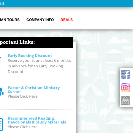
88
IAN TOURS
COMPANY INFO
DEALS
portant Links:
Early Booking Discount
Reserve your tour at least 6 months
in advance for an Early Booking
Discount
Pastor & Christian Ministry
Corner
Please Click Here
Recommended Reading,
Devotionals & Study Materials
Please Click Here