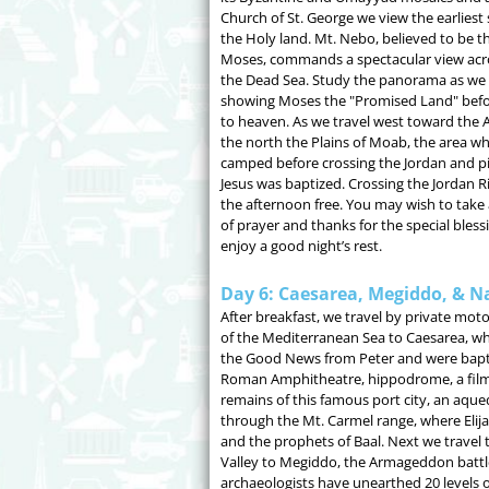
Church of St. George we view the earliest
the Holy land. Mt. Nebo, believed to be th
Moses, commands a spectacular view acro
the Dead Sea. Study the panorama as we 
showing Moses the "Promised Land" bef
to heaven. As we travel west toward the A
the north the Plains of Moab, the area whe
camped before crossing the Jordan and pi
Jesus was baptized. Crossing the Jordan Ri
the afternoon free. You may wish to take 
of prayer and thanks for the special bless
enjoy a good night’s rest.
Day 6: Caesarea, Megiddo, & N
After breakfast, we travel by private mot
of the Mediterranean Sea to Caesarea, whe
the Good News from Peter and were bapti
Roman Amphitheatre, hippodrome, a film
remains of this famous port city, an aqu
through the Mt. Carmel range, where Elij
and the prophets of Baal. Next we travel 
Valley to Megiddo, the Armageddon battl
archaeologists have unearthed 20 levels of