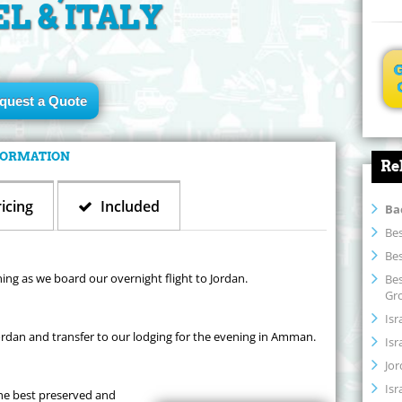
EL & ITALY
quest a Quote
NFORMATION
Re
icing
Included
Ba
Bes
Bes
ning as we board our overnight flight to Jordan.
Bes
Gr
Isr
rdan and transfer to our lodging for the evening in Amman.
Isr
Jor
Isr
the best preserved and