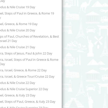
 Day
dus & Nile Cruise 19 Day
ael, Steps of Paul in Greece, & Rome 19
y
ael, Greece, & Rome 19 Day
dus & Nile Cruise 20 Day
ps of Paul, Churches of Revelation, & Best
Israel 21 Day
dus & Nile Cruise 21 Day
ra, Steps of Jesus, Paul & John 22 Day
ra, Israel, Steps of Paul in Greece & Rome
 Day
ra, Israel, Greece, & Rome 22 Day
ra, Israel, & Greece Tour/Cruise 22 Day
dus & Nile Cruise 22 Day
dus & Nile Cruise Superior 22 Day
ael, Greece, & Italy 23 Day
ael, Steps of Paul, Greece, & Italy 23 Day
dus & Nile Cruise Superior 23 Day