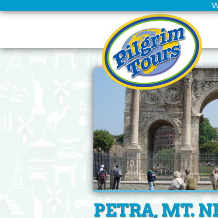
W
Home
Scheduled
Tours
Group
Leaders
Christian
Tours
Company
Info
Deals
PETRA, MT. N