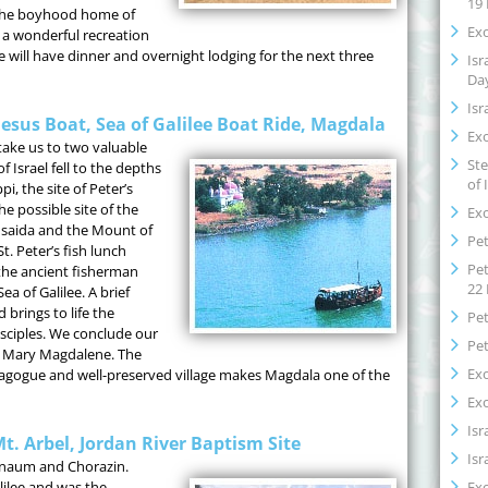
19
 the boyhood home of
Exo
, a wonderful recreation
e will have dinner and overnight lodging for the next three
Isr
Da
Isr
Jesus Boat, Sea of Galilee Boat Ride, Magdala
Exo
take us to two valuable
Ste
f Israel fell to the depths
of 
pi, the site of Peter’s
e possible site of the
Exo
thsaida and the Mount of
Pet
t. Peter’s fish lunch
Pet
t the ancient fisherman
22
ea of Galilee. A brief
brings to life the
Pet
isciples. We conclude our
Pet
f Mary Magdalene. The
Exo
ynagogue and well-preserved village makes Magdala one of the
Exo
Isr
. Arbel, Jordan River Baptism Site
Isr
ernaum and Chorazin.
Exo
lilee and was the