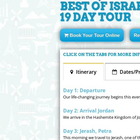
BEST OF ISRA
19 DAY TOUR
Book Your Tour Online
Re
CLICK ON THE TABS FOR MORE I
Itinerary
Dates/Pr
Day 1: Departure
Our life-changing journey begins this eve
Day 2: Arrival Jordan
We arrive in the Hashemite Kingdom of Jo
Day 3: Jerash, Petra
This morning we travel to Jerash, one of 