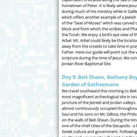
hometown of Peter. It is likely where Jesus
during much of His ministry while in Galil
which offers another example of a Jewish
of the “Seat of Moses” which was carved ou
block and from which the scribes and Ph
the Torah. We enjoy a bird’s eye view of t
Arbel. Mt. Arbel could likely be the locati
away from the crowds to take time in pra
Father. Here our guide will point out the 
scripture during the time of Jesus. We co
Jordan River Baptismal Site.
Day 9: Beit Shean, Bethany Bey
Garden of Gethsemane
We travel southward this morning to Beit
most magnificent archeological site in Isra
juncture of the Jezreel and Jordan valleys. 
almost continuously occupied throughout 
Saul and his sons on Mt. Gilboa, the Phili
on the walls of Beit-Shean. During the tim
one of the chief cities of the Decapolis - a
Greek culture and government. Following t