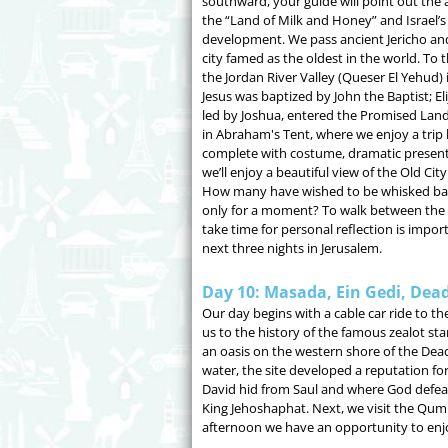
southward, your guide will point out the a
the “Land of Milk and Honey” and Israel’s i
development. We pass ancient Jericho and
city famed as the oldest in the world. To t
the Jordan River Valley (Queser El Yehud) 
Jesus was baptized by John the Baptist; Eli
led by Joshua, entered the Promised Land.
in Abraham's Tent, where we enjoy a trip ba
complete with costume, dramatic presenta
we’ll enjoy a beautiful view of the Old C
How many have wished to be whisked back i
only for a moment? To walk between the an
take time for personal reflection is impor
next three nights in Jerusalem.
Day 10: Masada, Ein Gedi, Dead
Our day begins with a cable car ride to t
us to the history of the famous zealot sta
an oasis on the western shore of the Dea
water, the site developed a reputation for
David hid from Saul and where God defeat
King Jehoshaphat. Next, we visit the Qum
afternoon we have an opportunity to enjoy