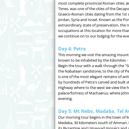
most complete provincial Roman cities. J
Times, was one of the cities of the Decapo
Graeco-Roman cities dating from the 1st 
Jordan, Syria and Israel. Known as the Pomp
extraordinary state of preservation, the 
occupations at this location for more tha
we continue on to our lodging for the eve
Day 4: Petra
This morning we visit the amazing mountai
known to be inhabited by the Edomites - 
Begin the tour with a walk through the "S
the Nabatean sandstone, to the city of Pe
is one of the most elegant remains of an
by hundreds of Petra's carved and built s
Highway where to the west we view the hill
palace/fortress of Machaerus, where Joh
evening.
Day 5: Mt Nebo, Madaba, Tel A
Our morning tour begins in the town of M
Medeba, 30 kilometers south of Amman. 
its Byzantine and Umayyad mosaics and 