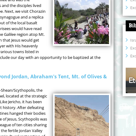
 and the disciples lived
Exo
ee. Next, we visit Chorazin
 synagogue and a replica
t of the local basalt
Bi
arisees would have read
he Galilee region atop Mt.
Isr
on that Jesus would get
yer with His heavenly
Ex
various towns listed in
Exo
nclude our day with an opportunity to be baptized at the
ond Jordan, Abraham's Tent, Mt. of Olives &
-Shean/Scythopolis, the
el, located at the strategic
Like Jericho, it has been
history. After defeating
stines hanged their bodies
e of Jesus, Scythopolis was
 league of ten cities sharing
he fertile Jordan Valley