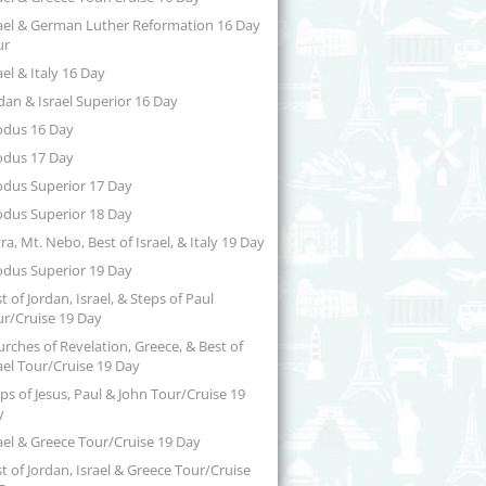
ael & German Luther Reformation 16 Day
ur
ael & Italy 16 Day
dan & Israel Superior 16 Day
odus 16 Day
odus 17 Day
odus Superior 17 Day
odus Superior 18 Day
ra, Mt. Nebo, Best of Israel, & Italy 19 Day
odus Superior 19 Day
t of Jordan, Israel, & Steps of Paul
r/Cruise 19 Day
rches of Revelation, Greece, & Best of
ael Tour/Cruise 19 Day
ps of Jesus, Paul & John Tour/Cruise 19
y
ael & Greece Tour/Cruise 19 Day
t of Jordan, Israel & Greece Tour/Cruise