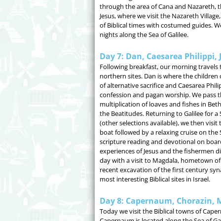
through the area of Cana and Nazareth,
Jesus, where we visit the Nazareth Village
of Biblical times with costumed guides. W
nights along the Sea of Galilee.
Day 7: Dan, Caesarea Philippi, 
Following breakfast, our morning travels 
northern sites. Dan is where the children o
of alternative sacrifice and Caesarea Philip
confession and pagan worship. We pass th
multiplication of loaves and fishes in Be
the Beatitudes. Returning to Galilee for a S
(other selections available), we then visi
boat followed by a relaxing cruise on the S
scripture reading and devotional on board 
experiences of Jesus and the fishermen d
day with a visit to Magdala, hometown o
recent excavation of the first century s
most interesting Biblical sites in Israel.
Day 8: Capernaum, Chorazin, Mt
Today we visit the Biblical towns of Cap
Capernaum is located along the Sea of Ga