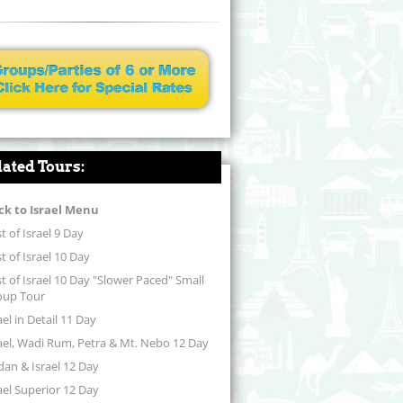
lated Tours:
ck to Israel Menu
t of Israel 9 Day
t of Israel 10 Day
t of Israel 10 Day "Slower Paced" Small
oup Tour
ael in Detail 11 Day
ael, Wadi Rum, Petra & Mt. Nebo 12 Day
dan & Israel 12 Day
ael Superior 12 Day