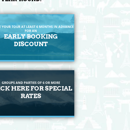
E YOUR TOUR AT LEAST 6 MONTHS IN ADVANCE
FOR AN
EARLY BOOKING
DISCOUNT
GROUPS AND PARTIES OF 6 OR MORE
ICK HERE FOR SPECIAL
RATES