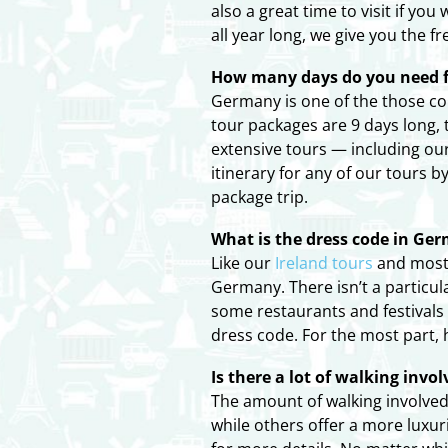
also a great time to visit if y
all year long, we give you the 
How many days do you need f
Germany is one of the those cou
tour packages are 9 days long,
extensive tours — including ou
itinerary for any of our tours 
package trip.
What is the dress code in Ge
Like our
Ireland tours
and most 
Germany. There isn’t a particul
some restaurants and festivals
dress code. For the most part,
Is there a lot of walking inv
The amount of walking involved
while others offer a more luxuri