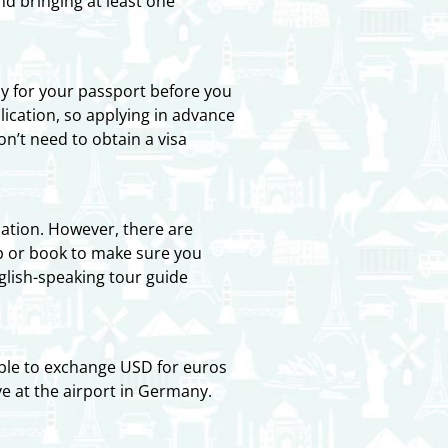
d bringing at least one
ly for your passport before you
ication, so applying in advance
on’t need to obtain a visa
tion. However, there are
pp or book to make sure you
nglish-speaking tour guide
ble to exchange USD for euros
ve at the airport in Germany.