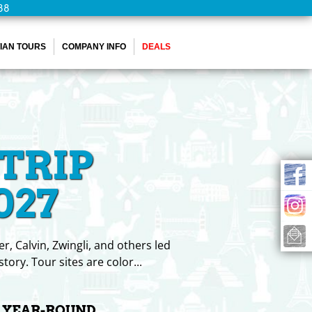
88
IAN TOURS
COMPANY INFO
DEALS
TRIP
027
, Calvin, Zwingli, and others led
tory. Tour sites are color
...
G YEAR-ROUND.