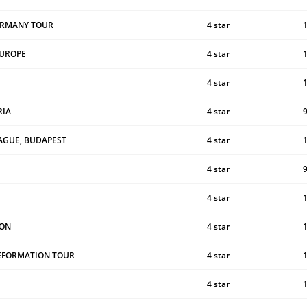
ERMANY TOUR
4 star
EUROPE
4 star
4 star
RIA
4 star
AGUE, BUDAPEST
4 star
4 star
4 star
ION
4 star
REFORMATION TOUR
4 star
4 star