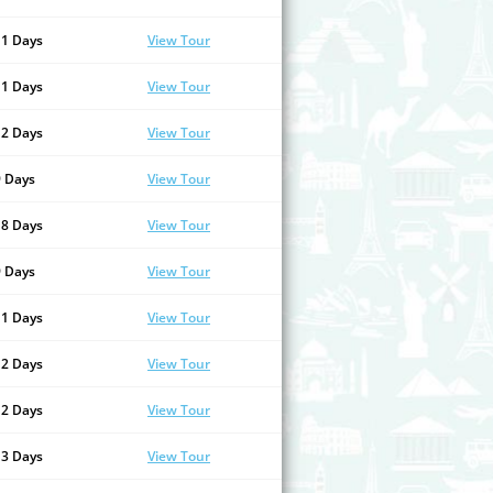
11 Days
View Tour
11 Days
View Tour
12 Days
View Tour
9 Days
View Tour
18 Days
View Tour
9 Days
View Tour
11 Days
View Tour
12 Days
View Tour
12 Days
View Tour
13 Days
View Tour