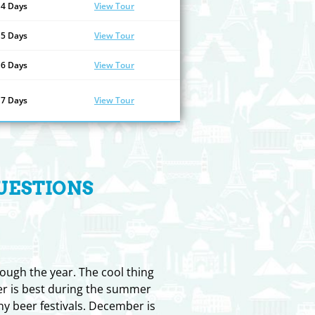
14 Days
View Tour
15 Days
View Tour
16 Days
View Tour
17 Days
View Tour
UESTIONS
rough the year. The cool thing
her is best during the summer
y beer festivals. December is