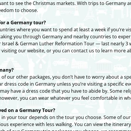
ou want to see the Christmas markets. With trips to Germany 
freedom to choose.
or a Germany tour?
ntries where you want to spend at least a week if you’re v
 taking you through Germany and nearby countries to exper
r Israel & German Luther Reformation Tour — last nearly 3 
by visiting our website, or you can contact us to learn more 
rmany?
of our other packages, you don’t have to worry about a spec
ar dress code in Germany unless you’re visiting a specific ev
 may have a dress code that you have to abide by. Some reli
 however, you can wear whatever you feel comfortable in wh
olved on a Germany Tour?
 in your tour depends on the tour you choose. Some of our t
ous experience with less walking. You can view the itinerary 