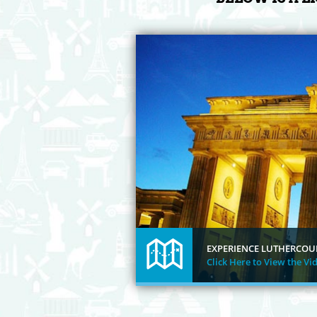
EXPERIENCE LUTHERCOU
Click Here to View the Vi