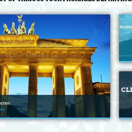
RESERV
CL
NTRY!
deo