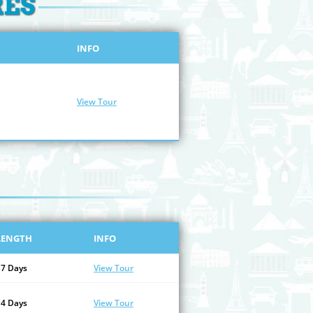
RES
INFO
View Tour
LENGTH
INFO
17 Days
View Tour
14 Days
View Tour