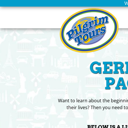
W
Home
Scheduled
Tours
Group
GER
Leaders
Christian
PA
Tours
Company
Want to learn about the beginnin
Info
their lives? Then you need to
Deals
BELOW IS A L