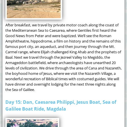
After breakfast, we travel by private motor coach along the coast of
the Mediterranean Sea to Caesarea, where Gentiles first heard the
Good News from Peter and were baptized. We’ll see the Roman
Amphitheatre, hippodrome, a film on history and the remains of this
famous port city, an aqueduct, and then journey through the Mt.
Carmel range, where Elijah challenged King Ahab and the prophets of
Baal. Next we travel through the Jezreel Valley to Megiddo, the
Armageddon battlefield, where archaeologists have unearthed 20
levels of civilization. We drive through the area of Cana and Nazareth,
the boyhood home of Jesus, where we visit the Nazareth Village, a
wonderful recreation of Biblical times with costumed guides. We will
have dinner and overnight lodging for the next three nights along
the Sea of Galilee.
Day 15: Dan, Caesarea Philippi, Jesus Boat, Sea of
Galilee Boat Ride, Magdala