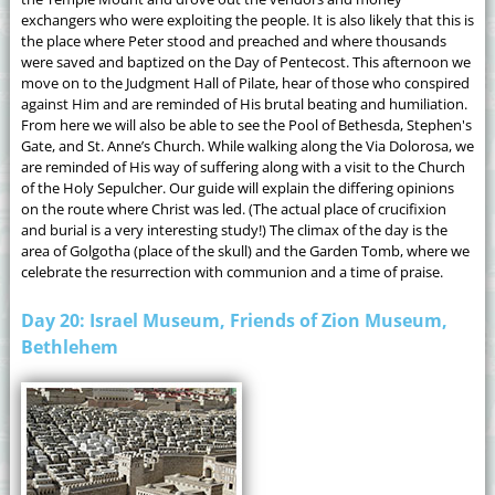
exchangers who were exploiting the people. It is also likely that this is
the place where Peter stood and preached and where thousands
were saved and baptized on the Day of Pentecost. This afternoon we
move on to the Judgment Hall of Pilate, hear of those who conspired
against Him and are reminded of His brutal beating and humiliation.
From here we will also be able to see the Pool of Bethesda, Stephen's
Gate, and St. Anne’s Church. While walking along the Via Dolorosa, we
are reminded of His way of suffering along with a visit to the Church
of the Holy Sepulcher. Our guide will explain the differing opinions
on the route where Christ was led. (The actual place of crucifixion
and burial is a very interesting study!) The climax of the day is the
area of Golgotha (place of the skull) and the Garden Tomb, where we
celebrate the resurrection with communion and a time of praise.
Day 20: Israel Museum, Friends of Zion Museum,
Bethlehem