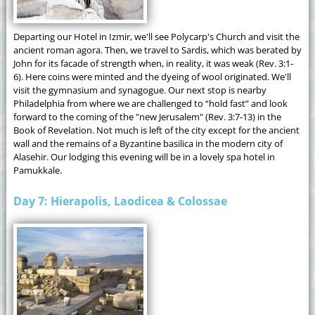
Departing our Hotel in Izmir, we'll see Polycarp's Church and visit the
ancient roman agora. Then, we travel to Sardis, which was berated by
John for its facade of strength when, in reality, it was weak (Rev. 3:1-
6). Here coins were minted and the dyeing of wool originated. We'll
visit the gymnasium and synagogue. Our next stop is nearby
Philadelphia from where we are challenged to “hold fast” and look
forward to the coming of the "new Jerusalem" (Rev. 3:7-13) in the
Book of Revelation. Not much is left of the city except for the ancient
wall and the remains of a Byzantine basilica in the modern city of
Alasehir. Our lodging this evening will be in a lovely spa hotel in
Pamukkale.
Day 7: Hierapolis, Laodicea & Colossae