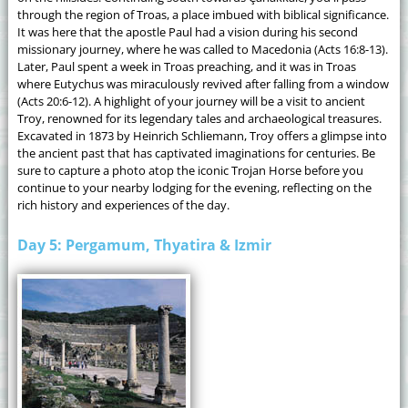
through the region of Troas, a place imbued with biblical significance.
It was here that the apostle Paul had a vision during his second
missionary journey, where he was called to Macedonia (Acts 16:8-13).
Later, Paul spent a week in Troas preaching, and it was in Troas
where Eutychus was miraculously revived after falling from a window
(Acts 20:6-12). A highlight of your journey will be a visit to ancient
Troy, renowned for its legendary tales and archaeological treasures.
Excavated in 1873 by Heinrich Schliemann, Troy offers a glimpse into
the ancient past that has captivated imaginations for centuries. Be
sure to capture a photo atop the iconic Trojan Horse before you
continue to your nearby lodging for the evening, reflecting on the
rich history and experiences of the day.
Day 5: Pergamum, Thyatira & Izmir