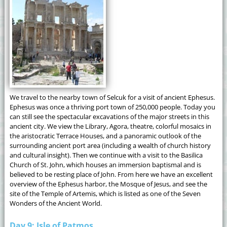
We travel to the nearby town of Selcuk for a visit of ancient Ephesus.
Ephesus was once a thriving port town of 250,000 people. Today you
can still see the spectacular excavations of the major streets in this
ancient city. We view the Library, Agora, theatre, colorful mosaics in
the aristocratic Terrace Houses, and a panoramic outlook of the
surrounding ancient port area (including a wealth of church history
and cultural insight). Then we continue with a visit to the Basilica
Church of St. John, which houses an immersion baptismal and is
believed to be resting place of John. From here we have an excellent
overview of the Ephesus harbor, the Mosque of Jesus, and see the
site of the Temple of Artemis, which is listed as one of the Seven
Wonders of the Ancient World.
Day 9: Isle of Patmos