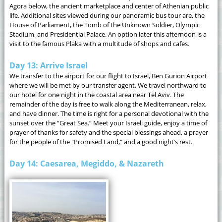
Agora below, the ancient marketplace and center of Athenian public
life. Additional sites viewed during our panoramic bus tour are, the
House of Parliament, the Tomb of the Unknown Soldier, Olympic
Stadium, and Presidential Palace. An option later this afternoon is a
visit to the famous Plaka with a multitude of shops and cafes.
Day 13: Arrive Israel
We transfer to the airport for our flight to Israel, Ben Gurion Airport
where we will be met by our transfer agent. We travel northward to
our hotel for one night in the coastal area near Tel Aviv. The
remainder of the day is free to walk along the Mediterranean, relax,
and have dinner. The time is right for a personal devotional with the
sunset over the “Great Sea.” Meet your Israeli guide, enjoy a time of
prayer of thanks for safety and the special blessings ahead, a prayer
for the people of the "Promised Land," and a good night’s rest.
Day 14: Caesarea, Megiddo, & Nazareth