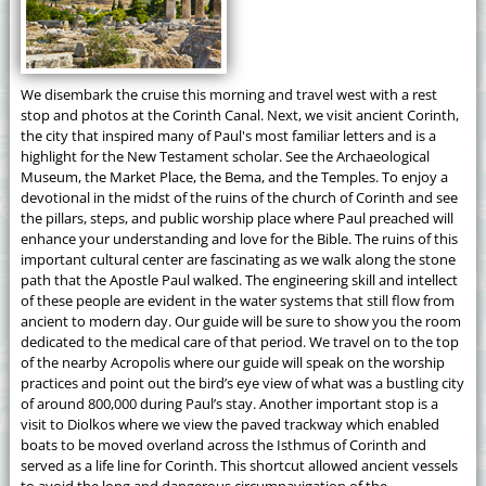
We disembark the cruise this morning and travel west with a rest
stop and photos at the Corinth Canal. Next, we visit ancient Corinth,
the city that inspired many of Paul's most familiar letters and is a
highlight for the New Testament scholar. See the Archaeological
Museum, the Market Place, the Bema, and the Temples. To enjoy a
devotional in the midst of the ruins of the church of Corinth and see
the pillars, steps, and public worship place where Paul preached will
enhance your understanding and love for the Bible. The ruins of this
important cultural center are fascinating as we walk along the stone
path that the Apostle Paul walked. The engineering skill and intellect
of these people are evident in the water systems that still flow from
ancient to modern day. Our guide will be sure to show you the room
dedicated to the medical care of that period. We travel on to the top
of the nearby Acropolis where our guide will speak on the worship
practices and point out the bird’s eye view of what was a bustling city
of around 800,000 during Paul’s stay. Another important stop is a
visit to Diolkos where we view the paved trackway which enabled
boats to be moved overland across the Isthmus of Corinth and
served as a life line for Corinth. This shortcut allowed ancient vessels
to avoid the long and dangerous circumnavigation of the