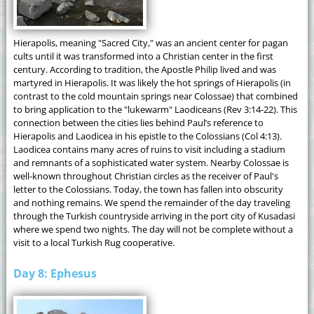
Hierapolis, meaning "Sacred City," was an ancient center for pagan
cults until it was transformed into a Christian center in the first
century. According to tradition, the Apostle Philip lived and was
martyred in Hierapolis. It was likely the hot springs of Hierapolis (in
contrast to the cold mountain springs near Colossae) that combined
to bring application to the "lukewarm" Laodiceans (Rev 3:14-22). This
connection between the cities lies behind Paul’s reference to
Hierapolis and Laodicea in his epistle to the Colossians (Col 4:13).
Laodicea contains many acres of ruins to visit including a stadium
and remnants of a sophisticated water system. Nearby Colossae is
well-known throughout Christian circles as the receiver of Paul's
letter to the Colossians. Today, the town has fallen into obscurity
and nothing remains. We spend the remainder of the day traveling
through the Turkish countryside arriving in the port city of Kusadasi
where we spend two nights. The day will not be complete without a
visit to a local Turkish Rug cooperative.
Day 8: Ephesus