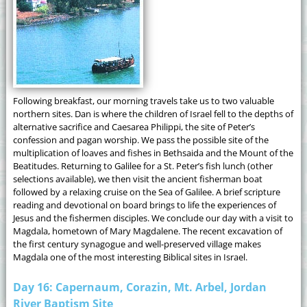
Following breakfast, our morning travels take us to two valuable
northern sites. Dan is where the children of Israel fell to the depths of
alternative sacrifice and Caesarea Philippi, the site of Peter’s
confession and pagan worship. We pass the possible site of the
multiplication of loaves and fishes in Bethsaida and the Mount of the
Beatitudes. Returning to Galilee for a St. Peter’s fish lunch (other
selections available), we then visit the ancient fisherman boat
followed by a relaxing cruise on the Sea of Galilee. A brief scripture
reading and devotional on board brings to life the experiences of
Jesus and the fishermen disciples. We conclude our day with a visit to
Magdala, hometown of Mary Magdalene. The recent excavation of
the first century synagogue and well-preserved village makes
Magdala one of the most interesting Biblical sites in Israel.
Day 16: Capernaum, Corazin, Mt. Arbel, Jordan
River Baptism Site