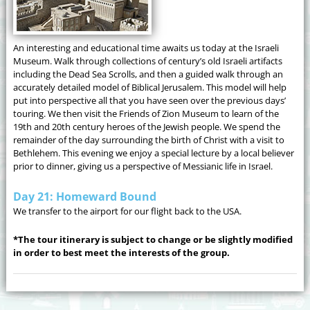
An interesting and educational time awaits us today at the Israeli
Museum. Walk through collections of century’s old Israeli artifacts
including the Dead Sea Scrolls, and then a guided walk through an
accurately detailed model of Biblical Jerusalem. This model will help
put into perspective all that you have seen over the previous days’
touring. We then visit the Friends of Zion Museum to learn of the
19th and 20th century heroes of the Jewish people. We spend the
remainder of the day surrounding the birth of Christ with a visit to
Bethlehem. This evening we enjoy a special lecture by a local believer
prior to dinner, giving us a perspective of Messianic life in Israel.
Day 21: Homeward Bound
We transfer to the airport for our flight back to the USA.
*The tour itinerary is subject to change or be slightly modified
in order to best meet the interests of the group.