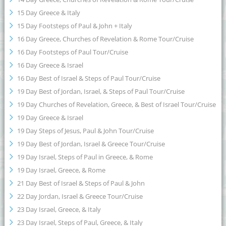
15 Day Greece & Italy
15 Day Footsteps of Paul & John + Italy
16 Day Greece, Churches of Revelation & Rome Tour/Cruise
16 Day Footsteps of Paul Tour/Cruise
16 Day Greece & Israel
16 Day Best of Israel & Steps of Paul Tour/Cruise
19 Day Best of Jordan, Israel, & Steps of Paul Tour/Cruise
19 Day Churches of Revelation, Greece, & Best of Israel Tour/Cruise
19 Day Greece & Israel
19 Day Steps of Jesus, Paul & John Tour/Cruise
19 Day Best of Jordan, Israel & Greece Tour/Cruise
19 Day Israel, Steps of Paul in Greece, & Rome
19 Day Israel, Greece, & Rome
21 Day Best of Israel & Steps of Paul & John
22 Day Jordan, Israel & Greece Tour/Cruise
23 Day Israel, Greece, & Italy
23 Day Israel, Steps of Paul, Greece, & Italy