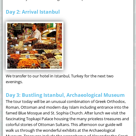
Day 2: Arrival Istanbul
We transfer to our hotel in Istanbul, Turkey for the next two
evenings.
Day 3: Bustling Istanbul, Archaeological Museum
The tour today will be an unusual combination of Greek Orthodox,
Roman, Ottoman and modern day Islam including entrance into the
famed Blue Mosque and St. Sophia Church. After lunch we visit the
fascinating Topkapi Palace housing the many priceless treasures and
colorful stories of Ottoman Sultans. This afternoon our guide will
walk us through the wonderful exhibits at the Archaeological
Museum. Treasures include the sarcophagus of Alexander the Great,