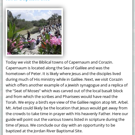
Today we visit the Biblical towns of Capernaum and Corazin.
Capernaum is located along the Sea of Galilee and was the
hometown of Peter. It is likely where Jesus and the disciples lived
during much of His ministry while in Galilee. Next, we visit Corazin
which offers another example of a Jewish synagogue and a replica of
the “Seat of Moses” which was carved out of the local basalt block
and from which the scribes and Pharisees would have read the
Torah. We enjoy a bird’s eye view of the Galilee region atop Mt. Arbel.
Mt. Arbel could likely be the location that Jesus would get away from
the crowds to take time in prayer with His heavenly Father. Here our
guide will point out the various towns listed in scripture during the
time of Jesus. We conclude our day with an opportunity to be
baptized at the Jordan River Baptismal Site.