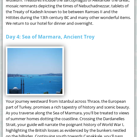
mosaic remnants depicting the times of Nebuchadnezzar, tablets of
the Treaty of Kadesh known to be between Ramses II and the
Hittites during the 13th century BC and many other wonderful items.
We return to our hotel for dinner and overnight.
Day 4: Sea of Marmara, Ancient Troy
Your journey westward from Istanbul across Thrace, the European
part of Turkey, promises a rich tapestry of history and scenic beauty.
As you traverse along the Sea of Marmara, you'll be treated to views
of summer homes dotting the coastline. Crossing the Dardanelles
Strait, your guide will narrate the poignant history of World War I,
highlighting the British losses as evidenced by the bunkers nestled
on the hillsides. Continuing south towards Çanakkale, you'll pass