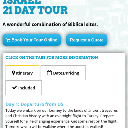
ISRAEL
21 DAY TOUR
A wonderful combination of Biblical sites.
Book Your Tour Online
Request a Quote
CLICK ON THE TABS FOR MORE INFORMATION
Itinerary
Dates/Pricing
Included
Day 1: Departure from US
Today we embark on our Journey to the lands of ancient treasures
and Christian history with an overnight flight to Turkey. Prepare
yourself for a life-changing experience. Get some rest on the flight…
Tomorrow you will be walking where the apostles walked!