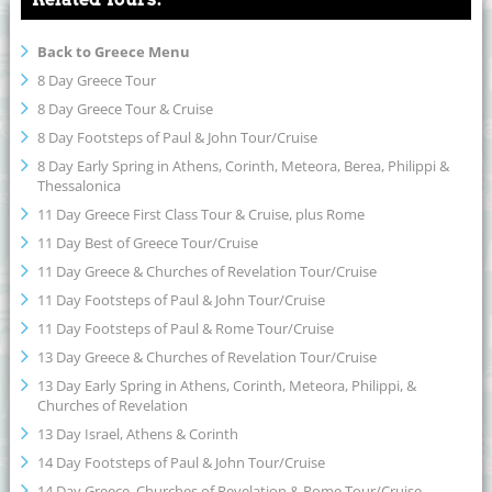
Back to Greece Menu
8 Day Greece Tour
8 Day Greece Tour & Cruise
8 Day Footsteps of Paul & John Tour/Cruise
8 Day Early Spring in Athens, Corinth, Meteora, Berea, Philippi &
Thessalonica
11 Day Greece First Class Tour & Cruise, plus Rome
11 Day Best of Greece Tour/Cruise
11 Day Greece & Churches of Revelation Tour/Cruise
11 Day Footsteps of Paul & John Tour/Cruise
11 Day Footsteps of Paul & Rome Tour/Cruise
13 Day Greece & Churches of Revelation Tour/Cruise
13 Day Early Spring in Athens, Corinth, Meteora, Philippi, &
Churches of Revelation
13 Day Israel, Athens & Corinth
14 Day Footsteps of Paul & John Tour/Cruise
14 Day Greece, Churches of Revelation & Rome Tour/Cruise