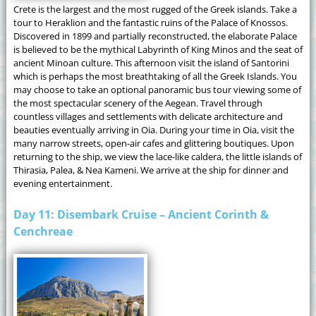
Crete is the largest and the most rugged of the Greek islands. Take a
tour to Heraklion and the fantastic ruins of the Palace of Knossos.
Discovered in 1899 and partially reconstructed, the elaborate Palace
is believed to be the mythical Labyrinth of King Minos and the seat of
ancient Minoan culture. This afternoon visit the island of Santorini
which is perhaps the most breathtaking of all the Greek Islands. You
may choose to take an optional panoramic bus tour viewing some of
the most spectacular scenery of the Aegean. Travel through
countless villages and settlements with delicate architecture and
beauties eventually arriving in Oia. During your time in Oia, visit the
many narrow streets, open-air cafes and glittering boutiques. Upon
returning to the ship, we view the lace-like caldera, the little islands of
Thirasia, Palea, & Nea Kameni. We arrive at the ship for dinner and
evening entertainment.
Day 11: Disembark Cruise – Ancient Corinth &
Cenchreae