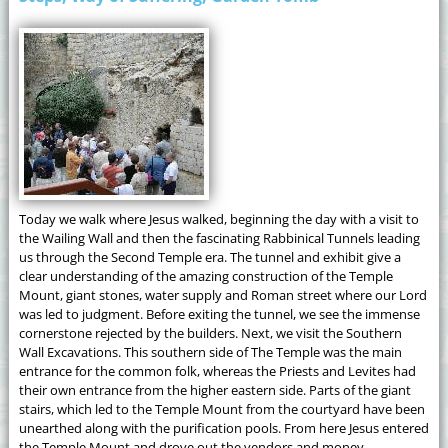
Today we walk where Jesus walked, beginning the day with a visit to
the Wailing Wall and then the fascinating Rabbinical Tunnels leading
us through the Second Temple era. The tunnel and exhibit give a
clear understanding of the amazing construction of the Temple
Mount, giant stones, water supply and Roman street where our Lord
was led to judgment. Before exiting the tunnel, we see the immense
cornerstone rejected by the builders. Next, we visit the Southern
Wall Excavations. This southern side of The Temple was the main
entrance for the common folk, whereas the Priests and Levites had
their own entrance from the higher eastern side. Parts of the giant
stairs, which led to the Temple Mount from the courtyard have been
unearthed along with the purification pools. From here Jesus entered
the Temple Mount and drove out the vendors and money