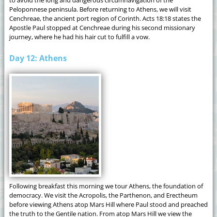
Peloponnese peninsula. Before returning to Athens, we will visit
Cenchreae, the ancient port region of Corinth. Acts 18:18 states the
Apostle Paul stopped at Cenchreae during his second missionary
journey, where he had his hair cut to fulfill a vow.
Day 12: Athens
Following breakfast this morning we tour Athens, the foundation of
democracy. We visit the Acropolis, the Parthenon, and Erectheum
before viewing Athens atop Mars Hill where Paul stood and preached
the truth to the Gentile nation. From atop Mars Hill we view the