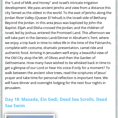
the “Land of Milk and Honey” and Israel’s intricate irrigation
development. We pass ancient Jericho and view from a distance this
city famed as the oldest in the world. To the east of Jericho along the
Jordan River Valley (Queser El Yehud) is the Israeli side of Bethany
Beyond the Jordan. In this area Jesus was baptized by John the
Baptist; Elijah and Elisha crossed the Jordan; and the children of
Israel, led by Joshua, entered the Promised Land. This afternoon we
will take part in the Genesis Land/Dinner in Abraham's Tent, where
we enjoy a trip back in time to relive life in the time of the Patriarchs,
complete with costume, dramatic presentation, camel ride and
authentic food. Arriving in Jerusalem we’ll enjoy a beautiful view of
the Old City atop the Mt. of Olives and then the Garden of
Gethsemane. How many have wished to be whisked back in time to
get a glimpse of our Lord or hear His voice if only for a moment? To
walk between the ancient olive trees, read the scriptures of Jesus'
prayer and take time for personal reflection is important here. We
will have dinner and overnight lodging for the next four nights in
Jerusalem.
Day 18: Masada, Ein Gedi, Dead Sea Scrolls, Dead
Sea Swim