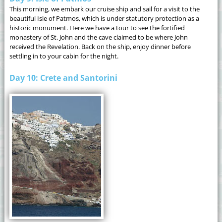
This morning, we embark our cruise ship and sail for a visit to the
beautiful Isle of Patmos, which is under statutory protection as a
historic monument. Here we have a tour to see the fortified
monastery of St. John and the cave claimed to be where John
received the Revelation. Back on the ship, enjoy dinner before
settling in to your cabin for the night.
Day 10: Crete and Santorini