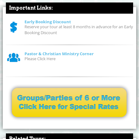
Important Links:
Early Booking Discount
Reserve your tour at least 8 months in advance for an Early
Booking Discount
Pastor & Christian Ministry Corner
Please Click Here
Related Tours: