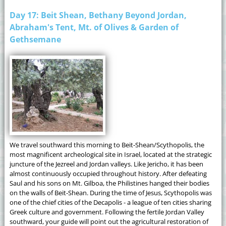
Day 17: Beit Shean, Bethany Beyond Jordan,
Abraham's Tent, Mt. of Olives & Garden of
Gethsemane
We travel southward this morning to Beit-Shean/Scythopolis, the
most magnificent archeological site in Israel, located at the strategic
juncture of the Jezreel and Jordan valleys. Like Jericho, it has been
almost continuously occupied throughout history. After defeating
Saul and his sons on Mt. Gilboa, the Philistines hanged their bodies
on the walls of Beit-Shean. During the time of Jesus, Scythopolis was
one of the chief cities of the Decapolis - a league of ten cities sharing
Greek culture and government. Following the fertile Jordan Valley
southward, your guide will point out the agricultural restoration of