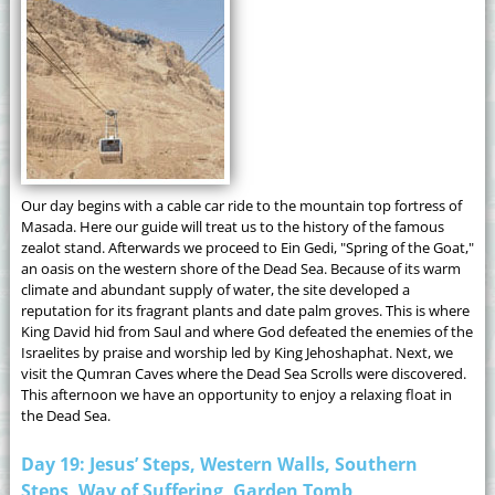
Our day begins with a cable car ride to the mountain top fortress of
Masada. Here our guide will treat us to the history of the famous
zealot stand. Afterwards we proceed to Ein Gedi, "Spring of the Goat,"
an oasis on the western shore of the Dead Sea. Because of its warm
climate and abundant supply of water, the site developed a
reputation for its fragrant plants and date palm groves. This is where
King David hid from Saul and where God defeated the enemies of the
Israelites by praise and worship led by King Jehoshaphat. Next, we
visit the Qumran Caves where the Dead Sea Scrolls were discovered.
This afternoon we have an opportunity to enjoy a relaxing float in
the Dead Sea.
Day 19: Jesus’ Steps, Western Walls, Southern
Steps, Way of Suffering, Garden Tomb