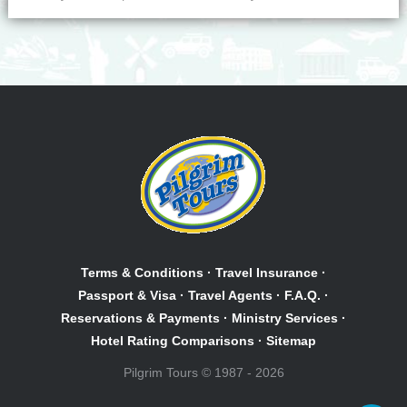
Terms & Conditions
·
Travel Insurance
·
Passport & Visa
·
Travel Agents
·
F.A.Q.
·
Reservations & Payments
·
Ministry Services
·
Hotel Rating Comparisons
·
Sitemap
Pilgrim Tours © 1987 - 2026