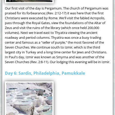
Our first visit of the day is Pergamum. The church of Pergamum was
praised for its forbearance; (Rev. 2:12-17) it was here that the first
Christians were executed by Rome. We'll visit the fabled Acropolis,
pass through the Royal Gates, view the foundations of the Altar of
Zeus and visit the ruins of the library (which once held 200,000
volumes). Next we travel east to Thyatira viewing the ancient
roadway and period columns. Thyatira was once a busy trading
center and famous as a "seller of purple," the most favored of the
Seven Churches. We continue south to Izmir, which is the third
largest city in Turkey and a long time center for Jews and Christians.
In Paul's day, Izmir was known as Smyrna and was another of the
Seven Churches (Rev. 2:8-11). Our lodging this evening will be in Izmir.
Day 6: Sardis, Philadelphia, Pamukkale