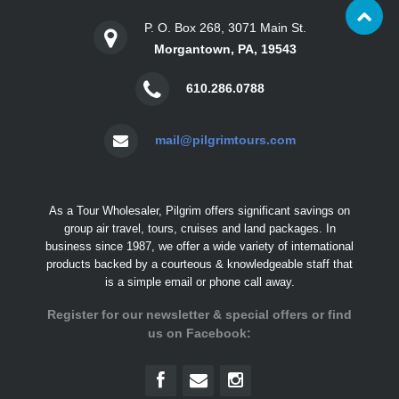
P. O. Box 268, 3071 Main St.
Morgantown, PA, 19543
610.286.0788
mail@pilgrimtours.com
As a Tour Wholesaler, Pilgrim offers significant savings on
group air travel, tours, cruises and land packages. In
business since 1987, we offer a wide variety of international
products backed by a courteous & knowledgeable staff that
is a simple email or phone call away.
Register for our newsletter & special offers or find
us on Facebook: