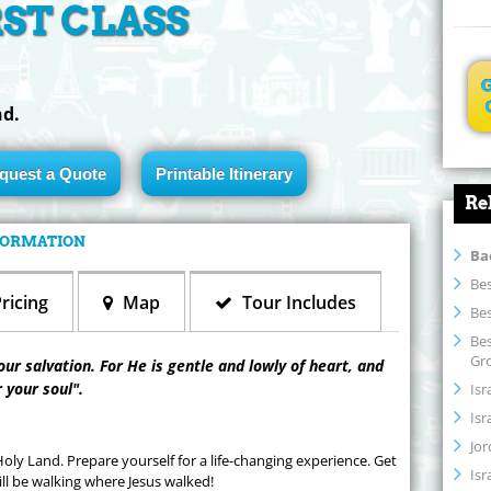
RST CLASS
nd.
quest a Quote
Printable Itinerary
Re
NFORMATION
Ba
Bes
ricing
Map
Tour Includes
Bes
Bes
Gr
our salvation. For He is gentle and lowly of heart, and
r your soul".
Isr
Isr
Jor
ly Land. Prepare yourself for a life-changing experience. Get
Isr
l be walking where Jesus walked!