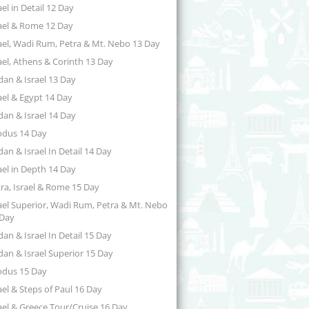
ael in Detail 12 Day
ael & Rome 12 Day
ael, Wadi Rum, Petra & Mt. Nebo 13 Day
ael, Athens & Corinth 13 Day
dan & Israel 13 Day
ael & Egypt 14 Day
dan & Israel 14 Day
odus 14 Day
dan & Israel In Detail 14 Day
ael in Depth 14 Day
ra, Israel & Rome 15 Day
ael Superior, Wadi Rum, Petra & Mt. Nebo
 Day
dan & Israel In Detail 15 Day
dan & Israel Superior 15 Day
odus 15 Day
ael & Steps of Paul 16 Day
ael & Greece Tour/Cruise 16 Day