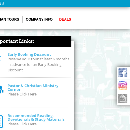
88
IAN TOURS
COMPANY INFO
DEALS
portant Links:
Early Booking Discount
Reserve your tour at least 6 months
in advance for an Early Booking
Discount
Pastor & Christian Ministry
Corner
Please Click Here
Recommended Reading,
Devotionals & Study Materials
Please Click Here