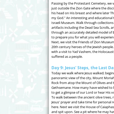
Passing by the Protestant Cemetery, we 
just outside the Zion Gate where the disc
his head on His breast and where later T
my God." An interesting and educational t
Israeli Museum. Walk through collections o
artifacts including the Dead Sea Scrolls, 
through an accurately detailed model of Bi
to prepare you for what you will experienc
Next, we visit the Friends of Zion Museum
20th century heroes of the Jewish people
with a visit to Yad Vashem, the Holocau
suffered as a people.
Day 9: Jesus' Steps, the Last D
Today we walk where Jesus walked; begin
panoramic view of the city, Mount Moria
Rock from atop the Mount of Olives and 
Gethsemane. How many have wished to b
to get a glimpse of our Lord or hear His v
To walk between the ancient olive trees, r
Jesus' prayer and take time for personal r
here. Next we visit the House of Caiapha
and spit upon. See a pit where he may ha