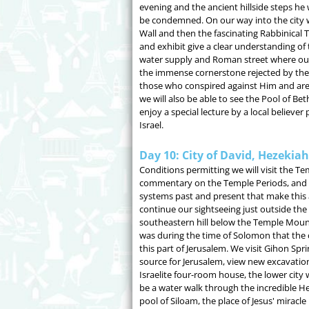
evening and the ancient hillside steps he
be condemned. On our way into the city we
Wall and then the fascinating Rabbinical
and exhibit give a clear understanding o
water supply and Roman street where our 
the immense cornerstone rejected by the 
those who conspired against Him and are
we will also be able to see the Pool of B
enjoy a special lecture by a local believer 
Israel.
Day 10: City of David, Hezekia
Conditions permitting we will visit the T
commentary on the Temple Periods, and th
systems past and present that make this 
continue our sightseeing just outside th
southeastern hill below the Temple Mount 
was during the time of Solomon that the c
this part of Jerusalem. We visit Gihon Spri
source for Jerusalem, view new excavation
Israelite four-room house, the lower city w
be a water walk through the incredible He
pool of Siloam, the place of Jesus' miracle