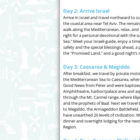
Day 2: Arrive Israel
Arrive in Israel and travel northward to ou
the coastal area near Tel Aviv. The remaind
walk along the Mediterranean, relax, and 
right for a personal devotional with the s
Sea.” Meet your Israeli guide, enjoy a time
safety and the special blessings ahead, a 
the "Promised Land," and a good night’s r
Day 3: Caesarea & Megiddo
After breakfast, we travel by private mot
the Mediterranean Sea to Caesarea, where
Good News from Peter and were baptized
Amphitheatre, harbor/palace area and aq
through the Mt. Carmel range, where Elij
and the prophets of Baal. Next we travel 
to Megiddo, the Armageddon Battlefield,
have unearthed 20 levels of civilization. W
dinner and overnight lodging for the next 
Region.