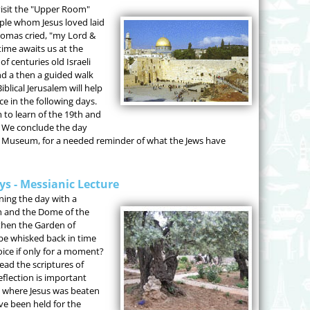
visit the "Upper Room"
iple whom Jesus loved laid
homas cried, "my Lord &
ime awaits us at the
f centuries old Israeli
and a then a guided walk
blical Jerusalem will help
e in the following days.
 to learn of the 19th and
. We conclude the day
st Museum, for a needed reminder of what the Jews have
ays - Messianic Lecture
ning the day with a
h and the Dome of the
then the Garden of
e whisked back in time
oice if only for a moment?
ead the scriptures of
eflection is important
s where Jesus was beaten
ve been held for the