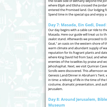
the Israeli side of Bethany Beyond the Jo
where Elijah and Elisha crossed the Jordan
entered the Promised land. Our lodging fo
Spend time in the special spa and enjoy a 
Day 7: Masada, Ein Gedi, Dead 
Our day begins with a cable car ride to t
Masada. Here our guide will treat us to t
zealot stand. Afterwards we proceed to Ei
Goat," an oasis on the western shore of t
warm climate and abundant supply of wat
reputation for its fragrant plants and date
where King David hid from Saul, and whe
enemies of the Israelites by praise and w
Jehoshaphat. Next, we visit Qumran Cave
Scrolls were discovered. This afternoon we
Genesis Land/Dinner in Abraham's Tent, w
in time: a reliving of life in the time of t
costume, dramatic presentation, and authen
Jerusalem.
Day 8: Around Jerusalem, Bibl
Museum