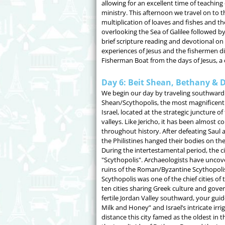
allowing for an excellent time of teaching 
ministry. This afternoon we travel on to th
multiplication of loaves and fishes and t
overlooking the Sea of Galilee followed by
brief scripture reading and devotional on 
experiences of Jesus and the fishermen di
Fisherman Boat from the days of Jesus, a 
Day 6: Beit Shean, Bethany & 
We begin our day by traveling southward 
Shean/Scythopolis, the most magnificent a
Israel, located at the strategic juncture of
valleys. Like Jericho, it has been almost 
throughout history. After defeating Saul 
the Philistines hanged their bodies on the
During the intertestamental period, the 
"Scythopolis". Archaeologists have unco
ruins of the Roman/Byzantine Scythopolis.
Scythopolis was one of the chief cities of 
ten cities sharing Greek culture and gove
fertile Jordan Valley southward, your guide
Milk and Honey” and Israel’s intricate ir
distance this city famed as the oldest in 