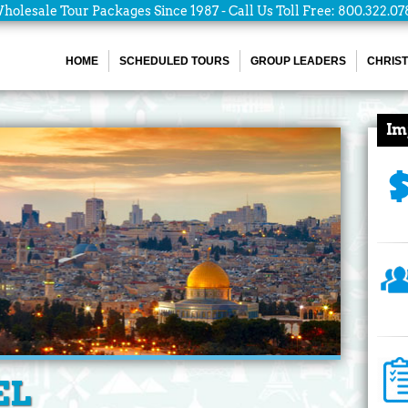
holesale Tour Packages Since 1987 - Call Us Toll Free: 800.322.07
HOME
SCHEDULED TOURS
GROUP LEADERS
CHRIST
Im
EL