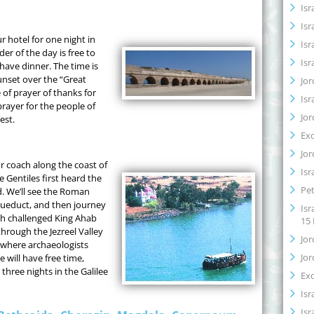
Isr
Isr
r hotel for one night in
Isr
er of the day is free to
Isr
have dinner. The time is
unset over the “Great
Jor
 of prayer of thanks for
Isr
prayer for the people of
Jor
est.
Ex
Jor
or coach along the coast of
Isr
 Gentiles first heard the
Pet
. We’ll see the Roman
ueduct, and then journey
Isr
ah challenged King Ahab
15
through the Jezreel Valley
Jor
 where archaeologists
Jor
e will have free time,
three nights in the Galilee
Ex
Isr
Isr