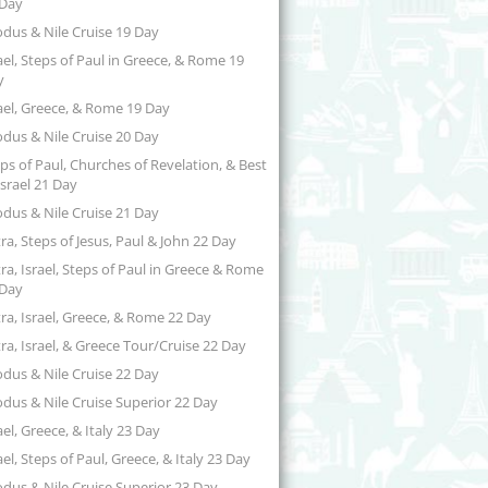
 Day
dus & Nile Cruise 19 Day
ael, Steps of Paul in Greece, & Rome 19
y
ael, Greece, & Rome 19 Day
dus & Nile Cruise 20 Day
ps of Paul, Churches of Revelation, & Best
Israel 21 Day
dus & Nile Cruise 21 Day
ra, Steps of Jesus, Paul & John 22 Day
ra, Israel, Steps of Paul in Greece & Rome
 Day
ra, Israel, Greece, & Rome 22 Day
ra, Israel, & Greece Tour/Cruise 22 Day
dus & Nile Cruise 22 Day
dus & Nile Cruise Superior 22 Day
ael, Greece, & Italy 23 Day
ael, Steps of Paul, Greece, & Italy 23 Day
dus & Nile Cruise Superior 23 Day