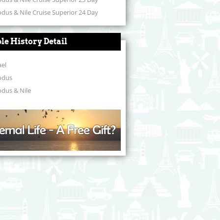
dus & Nile Cruise Superior 24 Day
ble History Detail
ael
odus
dus & Nile