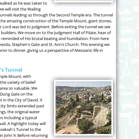
 walked as he was taken to
 will visit the Wailing
 Tunnels leading us through the Second Temple era. The tunnel
f the amazing construction of the Temple Mount, giant stones,
Lord was led to judgment. Before exiting the tunnel we see
builders. We move on to the Judgment Hall of Pilate, hear of
 reminded of His brutal beating and humiliation. From here
ethesda, Stephen's Gate and St. Ann’s Church. This evening we
prior to dinner, giving us a perspective of Messianic life in
h's Tunnel
emple Mount, with
e variety of belief
area so valuable. We
e Dung Gate on the
in the City of David. It
ity limits extended past
ngs, the original water
s including a typical
all. A highlight today will
zekiah's Tunnel to the
 in John 9. Before returning