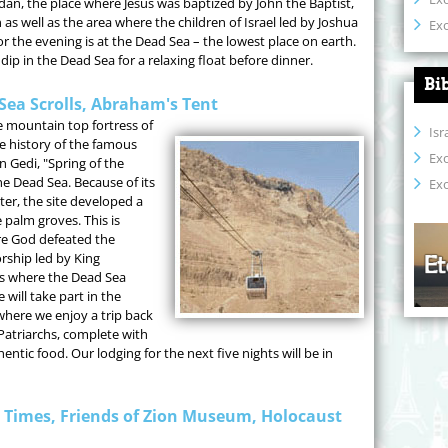
rdan, the place where Jesus was baptized by John the Baptist,
 as well as the area where the children of Israel led by Joshua
Exo
r the evening is at the Dead Sea – the lowest place on earth.
dip in the Dead Sea for a relaxing float before dinner.
Bi
Sea Scrolls, Abraham's Tent
he mountain top fortress of
Isr
he history of the famous
Ex
n Gedi, "Spring of the
he Dead Sea. Because of its
Exo
er, the site developed a
 palm groves. This is
re God defeated the
orship led by King
s where the Dead Sea
 will take part in the
here we enjoy a trip back
he Patriarchs, complete with
tic food. Our lodging for the next five nights will be in
e Times, Friends of Zion Museum, Holocaust