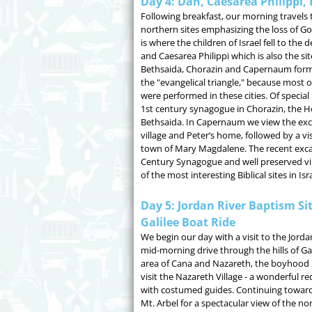
Day 4: Dan, Caesarea Philippi
Following breakfast, our morning travels 
northern sites emphasizing the loss of God
is where the children of Israel fell to the
and Caesarea Philippi which is also the sit
Bethsaida, Chorazin and Capernaum form
the "evangelical triangle," because most of
were performed in these cities. Of special 
1st century synagogue in Chorazin, the H
Bethsaida. In Capernaum we view the exca
village and Peter’s home, followed by a v
town of Mary Magdalene. The recent excav
Century Synagogue and well preserved v
of the most interesting Biblical sites in Isra
Day 5: Jordan River Baptism Si
Galilee Boat Ride
We begin our day with a visit to the Jorda
mid-morning drive through the hills of Ga
area of Cana and Nazareth, the boyhood 
visit the Nazareth Village - a wonderful re
with costumed guides. Continuing toward 
Mt. Arbel for a spectacular view of the no