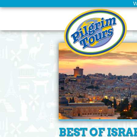
W
Home
Scheduled
Tours
Group
Leaders
Christian
Tours
Company
Info
Deals
BEST OF ISRA