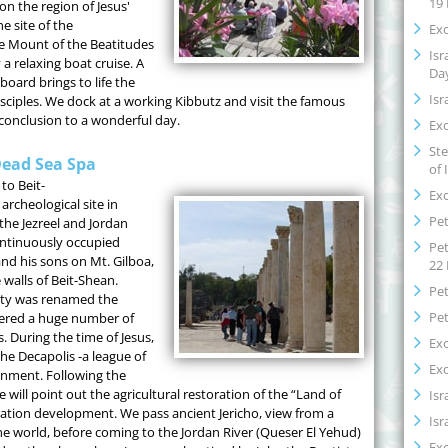
19
on the region of Jesus'
e site of the
Exo
he Mount of the Beatitudes
Isr
 a relaxing boat cruise. A
Da
board brings to life the
Isr
sciples. We dock at a working Kibbutz and visit the famous
conclusion to a wonderful day.
Exo
Ste
Dead Sea Spa
of 
to Beit-
Exo
rcheological site in
Pet
 the Jezreel and Jordan
continuously occupied
Pet
and his sons on Mt. Gilboa,
22
 walls of Beit-Shean.
Pet
city was renamed the
Pet
vered a huge number of
 During the time of Jesus,
Exo
the Decapolis -a league of
Exo
rnment. Following the
 will point out the agricultural restoration of the “Land of
Isr
rigation development. We pass ancient Jericho, view from a
Isr
the world, before coming to the Jordan River (Queser El Yehud)
Exo