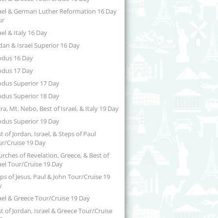
ael & German Luther Reformation 16 Day
ur
ael & Italy 16 Day
dan & Israel Superior 16 Day
odus 16 Day
odus 17 Day
odus Superior 17 Day
odus Superior 18 Day
ra, Mt. Nebo, Best of Israel, & Italy 19 Day
odus Superior 19 Day
t of Jordan, Israel, & Steps of Paul
r/Cruise 19 Day
rches of Revelation, Greece, & Best of
ael Tour/Cruise 19 Day
ps of Jesus, Paul & John Tour/Cruise 19
y
ael & Greece Tour/Cruise 19 Day
t of Jordan, Israel & Greece Tour/Cruise