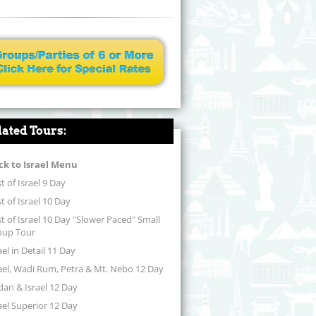
lated Tours:
ck to Israel Menu
t of Israel 9 Day
t of Israel 10 Day
t of Israel 10 Day "Slower Paced" Small
oup Tour
ael in Detail 11 Day
ael, Wadi Rum, Petra & Mt. Nebo 12 Day
dan & Israel 12 Day
ael Superior 12 Day