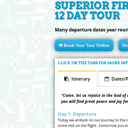
SUPERIOR FI
12 DAY TOUR
Many departure dates year rou
Book Your Tour Online
Re
CLICK ON THE TABS FOR MORE I
Itinerary
Dates/P
"Come, let us rejoice in the God of 
you will find great peace and joy fo
Day 1: Departure
Today we embark on our Journey to the Ho
some rest on the flight…tomorrow you wil