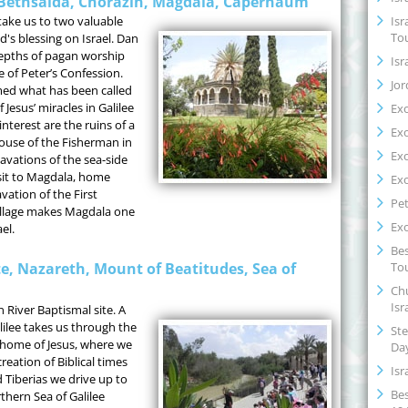
, Bethsaida, Chorazin, Magdala, Capernaum
Isr
take us to two valuable
To
's blessing on Israel. Dan
 depths of pagan worship
Isr
e of Peter’s Confession.
Jor
ed what has been called
 Jesus’ miracles in Galilee
Ex
interest are the ruins of a
Ex
ouse of the Fisherman in
Ex
vations of the sea-side
isit to Magdala, home
Ex
ation of the First
Pet
illage makes Magdala one
Ex
el.
Bes
Tou
te, Nazareth, Mount of Beatitudes, Sea of
Chu
Isr
n River Baptismal site. A
lilee takes us through the
Ste
home of Jesus, where we
Da
creation of Biblical times
Isr
Tiberias we drive up to
Bes
rthern Sea of Galilee