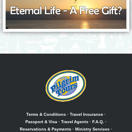
Terms & Conditions
·
Travel Insurance
·
Passport & Visa
·
Travel Agents
·
F.A.Q.
·
Reservations & Payments
·
Ministry Services
·