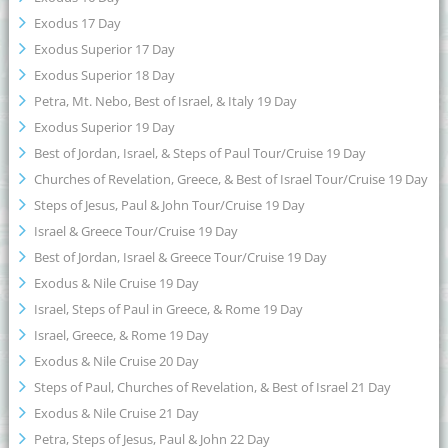
Exodus 17 Day
Exodus Superior 17 Day
Exodus Superior 18 Day
Petra, Mt. Nebo, Best of Israel, & Italy 19 Day
Exodus Superior 19 Day
Best of Jordan, Israel, & Steps of Paul Tour/Cruise 19 Day
Churches of Revelation, Greece, & Best of Israel Tour/Cruise 19 Day
Steps of Jesus, Paul & John Tour/Cruise 19 Day
Israel & Greece Tour/Cruise 19 Day
Best of Jordan, Israel & Greece Tour/Cruise 19 Day
Exodus & Nile Cruise 19 Day
Israel, Steps of Paul in Greece, & Rome 19 Day
Israel, Greece, & Rome 19 Day
Exodus & Nile Cruise 20 Day
Steps of Paul, Churches of Revelation, & Best of Israel 21 Day
Exodus & Nile Cruise 21 Day
Petra, Steps of Jesus, Paul & John 22 Day