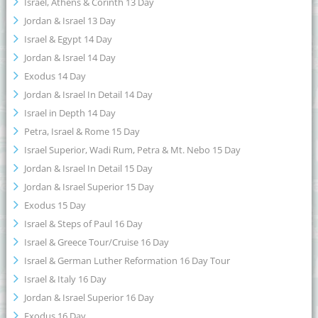
Israel, Athens & Corinth 13 Day
Jordan & Israel 13 Day
Israel & Egypt 14 Day
Jordan & Israel 14 Day
Exodus 14 Day
Jordan & Israel In Detail 14 Day
Israel in Depth 14 Day
Petra, Israel & Rome 15 Day
Israel Superior, Wadi Rum, Petra & Mt. Nebo 15 Day
Jordan & Israel In Detail 15 Day
Jordan & Israel Superior 15 Day
Exodus 15 Day
Israel & Steps of Paul 16 Day
Israel & Greece Tour/Cruise 16 Day
Israel & German Luther Reformation 16 Day Tour
Israel & Italy 16 Day
Jordan & Israel Superior 16 Day
Exodus 16 Day