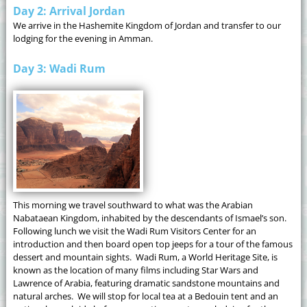
Day 2: Arrival Jordan
We arrive in the Hashemite Kingdom of Jordan and transfer to our
lodging for the evening in Amman.
Day 3: Wadi Rum
This morning we travel southward to what was the Arabian
Nabataean Kingdom, inhabited by the descendants of Ismael’s son.
Following lunch we visit the Wadi Rum Visitors Center for an
introduction and then board open top jeeps for a tour of the famous
dessert and mountain sights. Wadi Rum, a World Heritage Site, is
known as the location of many films including Star Wars and
Lawrence of Arabia, featuring dramatic sandstone mountains and
natural arches. We will stop for local tea at a Bedouin tent and an