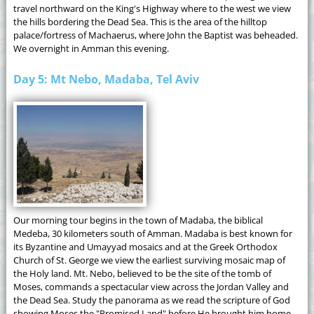
travel northward on the King's Highway where to the west we view
the hills bordering the Dead Sea. This is the area of the hilltop
palace/fortress of Machaerus, where John the Baptist was beheaded.
We overnight in Amman this evening.
Day 5: Mt Nebo, Madaba, Tel Aviv
Our morning tour begins in the town of Madaba, the biblical
Medeba, 30 kilometers south of Amman. Madaba is best known for
its Byzantine and Umayyad mosaics and at the Greek Orthodox
Church of St. George we view the earliest surviving mosaic map of
the Holy land. Mt. Nebo, believed to be the site of the tomb of
Moses, commands a spectacular view across the Jordan Valley and
the Dead Sea. Study the panorama as we read the scripture of God
showing Moses the "Promised Land" before He brought him home