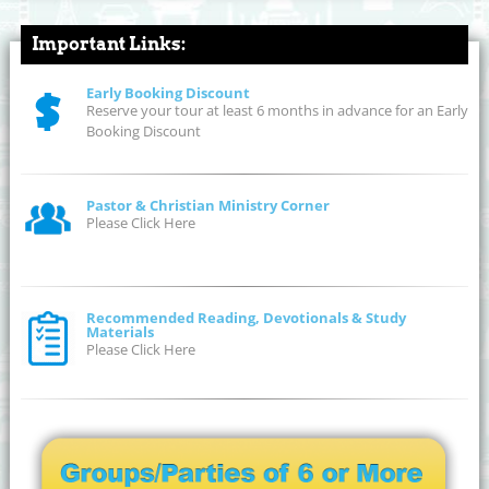
Important Links:
Early Booking Discount
Reserve your tour at least 6 months in advance for an Early
Booking Discount
Pastor & Christian Ministry Corner
Please Click Here
Recommended Reading, Devotionals & Study
Materials
Please Click Here