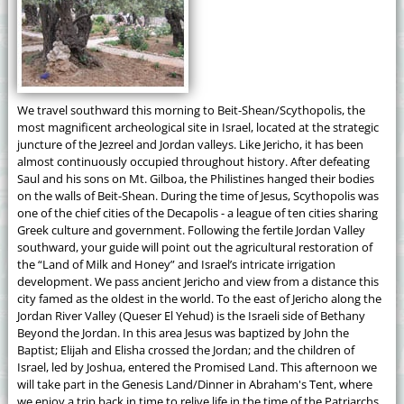
We travel southward this morning to Beit-Shean/Scythopolis, the
most magnificent archeological site in Israel, located at the strategic
juncture of the Jezreel and Jordan valleys. Like Jericho, it has been
almost continuously occupied throughout history. After defeating
Saul and his sons on Mt. Gilboa, the Philistines hanged their bodies
on the walls of Beit-Shean. During the time of Jesus, Scythopolis was
one of the chief cities of the Decapolis - a league of ten cities sharing
Greek culture and government. Following the fertile Jordan Valley
southward, your guide will point out the agricultural restoration of
the “Land of Milk and Honey” and Israel’s intricate irrigation
development. We pass ancient Jericho and view from a distance this
city famed as the oldest in the world. To the east of Jericho along the
Jordan River Valley (Queser El Yehud) is the Israeli side of Bethany
Beyond the Jordan. In this area Jesus was baptized by John the
Baptist; Elijah and Elisha crossed the Jordan; and the children of
Israel, led by Joshua, entered the Promised Land. This afternoon we
will take part in the Genesis Land/Dinner in Abraham's Tent, where
we enjoy a trip back in time to relive life in the time of the Patriarchs,