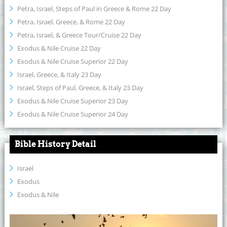
Petra, Israel, Steps of Paul in Greece & Rome 22 Day
Petra, Israel, Greece, & Rome 22 Day
Petra, Israel, & Greece Tour/Cruise 22 Day
Exodus & Nile Cruise 22 Day
Exodus & Nile Cruise Superior 22 Day
Israel, Greece, & Italy 23 Day
Israel, Steps of Paul, Greece, & Italy 23 Day
Exodus & Nile Cruise Superior 23 Day
Exodus & Nile Cruise Superior 24 Day
Bible History Detail
Israel
Exodus
Exodus & Nile