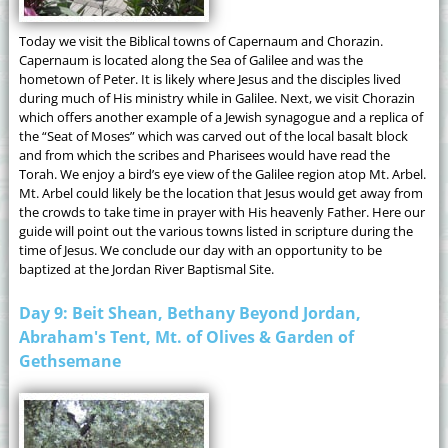
Today we visit the Biblical towns of Capernaum and Chorazin.
Capernaum is located along the Sea of Galilee and was the
hometown of Peter. It is likely where Jesus and the disciples lived
during much of His ministry while in Galilee. Next, we visit Chorazin
which offers another example of a Jewish synagogue and a replica of
the “Seat of Moses” which was carved out of the local basalt block
and from which the scribes and Pharisees would have read the
Torah. We enjoy a bird’s eye view of the Galilee region atop Mt. Arbel.
Mt. Arbel could likely be the location that Jesus would get away from
the crowds to take time in prayer with His heavenly Father. Here our
guide will point out the various towns listed in scripture during the
time of Jesus. We conclude our day with an opportunity to be
baptized at the Jordan River Baptismal Site.
Day 9: Beit Shean, Bethany Beyond Jordan,
Abraham's Tent, Mt. of Olives & Garden of
Gethsemane