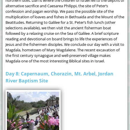
northern sites. Dan is where the children of Israel fell to the depths of
alternative sacrifice and Caesarea Philippi, the site of Peter’s
confession and pagan worship. We pass the possible site of the
multiplication of loaves and fishes in Bethsaida and the Mount of the
Beatitudes. Returning to Galilee for a St. Peter’s fish lunch (other
selections available), we then visit the ancient fisherman boat
followed by a relaxing cruise on the Sea of Galilee. A brief scripture
reading and devotional on board brings to life the experiences of
Jesus and the fishermen disciples. We conclude our day with a visit to
Magdala, hometown of Mary Magdalene. The recent excavation of
the first century synagogue and well-preserved village makes
Magdala one of the most interesting Biblical sites in Israel.
Day 8: Capernaum, Chorazin, Mt. Arbel, Jordan
River Baptism Site