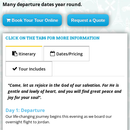
Many departure dates year round.
Book Your Tour Online
Request a Quote
CLICK ON THE TABS FOR MORE INFORMATION
Itinerary
Dates/Pricing
Tour Includes
"Come, let us rejoice in the God of our salvation. For He is
gentle and lowly of heart, and you will find great peace and
joy for your soul".
Day 1: Departure
Our life-changing journey begins this evening as we board our
overnight flight to Jordan.