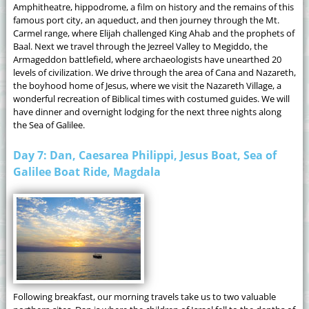
Amphitheatre, hippodrome, a film on history and the remains of this
famous port city, an aqueduct, and then journey through the Mt.
Carmel range, where Elijah challenged King Ahab and the prophets of
Baal. Next we travel through the Jezreel Valley to Megiddo, the
Armageddon battlefield, where archaeologists have unearthed 20
levels of civilization. We drive through the area of Cana and Nazareth,
the boyhood home of Jesus, where we visit the Nazareth Village, a
wonderful recreation of Biblical times with costumed guides. We will
have dinner and overnight lodging for the next three nights along
the Sea of Galilee.
Day 7: Dan, Caesarea Philippi, Jesus Boat, Sea of
Galilee Boat Ride, Magdala
Following breakfast, our morning travels take us to two valuable