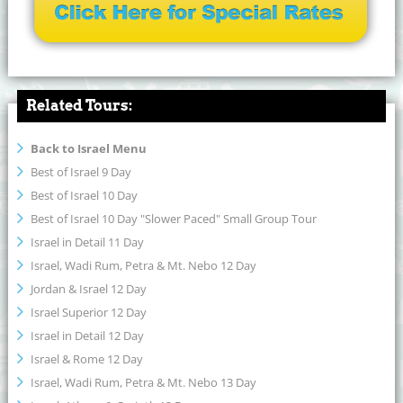
Related Tours:
Back to Israel Menu
Best of Israel 9 Day
Best of Israel 10 Day
Best of Israel 10 Day "Slower Paced" Small Group Tour
Israel in Detail 11 Day
Israel, Wadi Rum, Petra & Mt. Nebo 12 Day
Jordan & Israel 12 Day
Israel Superior 12 Day
Israel in Detail 12 Day
Israel & Rome 12 Day
Israel, Wadi Rum, Petra & Mt. Nebo 13 Day