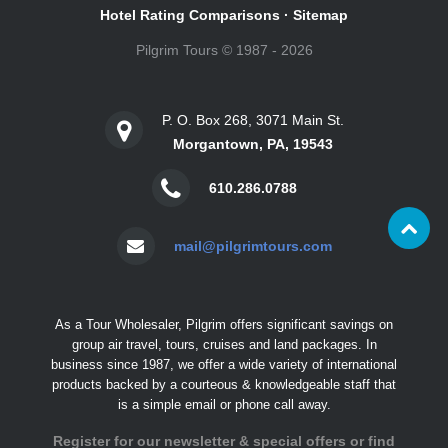
Hotel Rating Comparisons
·
Sitemap
Pilgrim Tours © 1987 - 2026
P. O. Box 268, 3071 Main St.
Morgantown, PA, 19543
610.286.0788
mail@pilgrimtours.com
As a Tour Wholesaler, Pilgrim offers significant savings on
group air travel, tours, cruises and land packages. In
business since 1987, we offer a wide variety of international
products backed by a courteous & knowledgeable staff that
is a simple email or phone call away.
Register for our newsletter & special offers or find