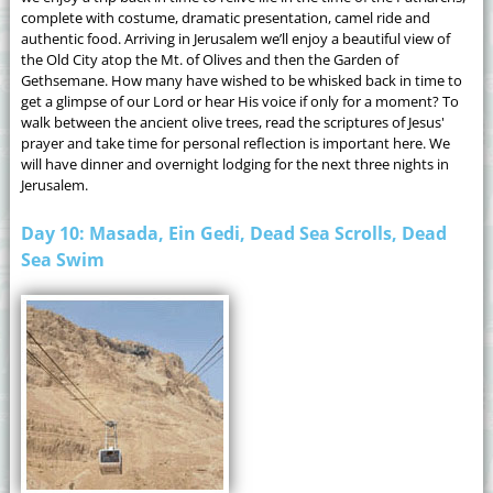
complete with costume, dramatic presentation, camel ride and
authentic food. Arriving in Jerusalem we’ll enjoy a beautiful view of
the Old City atop the Mt. of Olives and then the Garden of
Gethsemane. How many have wished to be whisked back in time to
get a glimpse of our Lord or hear His voice if only for a moment? To
walk between the ancient olive trees, read the scriptures of Jesus'
prayer and take time for personal reflection is important here. We
will have dinner and overnight lodging for the next three nights in
Jerusalem.
Day 10: Masada, Ein Gedi, Dead Sea Scrolls, Dead
Sea Swim