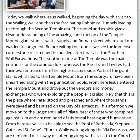
Today we walk where Jesus walked, beginning the day with a visit to
the Wailing Wall and then the fascinating Rabbinical Tunnels leading
us through the Second Temple era. The tunnel and exhibit give a
clear understanding of the amazing construction of the Temple
Mount, giant stones, water supply and Roman street where our Lord
was led to judgment. Before exiting the tunnel, we see the immense
cornerstone rejected by the builders. Next, we visit the Southern
Wall Excavations. This southern side of The Temple was the main
entrance for the common folk, whereas the Priests and Levites had
their own entrance from the higher eastern side. Parts of the giant
stairs, which led to the Temple Mount from the courtyard have been
unearthed along with the purification pools. From here Jesus entered
the Temple Mount and drove out the vendors and money
exchangers who were exploiting the people. It is also likely that this is
the place where Peter stood and preached and where thousands
were saved and baptized on the Day of Pentecost. This afternoon we
move on to the Judgment Hall of Pilate, hear of those who conspired
against Him and are reminded of His brutal beating and humiliation.
From here we will also be able to see the Pool of Bethesda, Stephen's
Gate, and St. Anne’s Church. While walking along the Via Dolorosa, we
are reminded of His way of suffering along with a visit to the Church