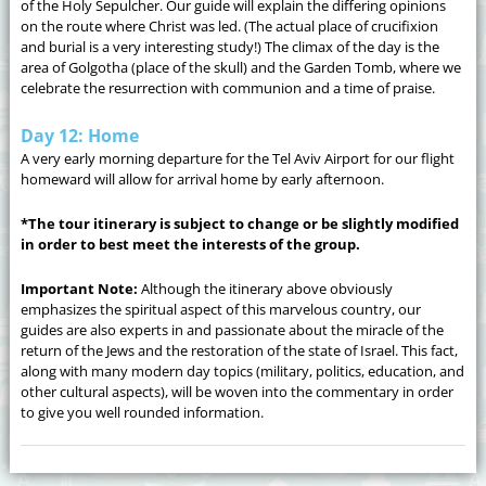
of the Holy Sepulcher. Our guide will explain the differing opinions
on the route where Christ was led. (The actual place of crucifixion
and burial is a very interesting study!) The climax of the day is the
area of Golgotha (place of the skull) and the Garden Tomb, where we
celebrate the resurrection with communion and a time of praise.
Day 12: Home
A very early morning departure for the Tel Aviv Airport for our flight
homeward will allow for arrival home by early afternoon.
*The tour itinerary is subject to change or be slightly modified
in order to best meet the interests of the group.
Important Note:
Although the itinerary above obviously
emphasizes the spiritual aspect of this marvelous country, our
guides are also experts in and passionate about the miracle of the
return of the Jews and the restoration of the state of Israel. This fact,
along with many modern day topics (military, politics, education, and
other cultural aspects), will be woven into the commentary in order
to give you well rounded information.