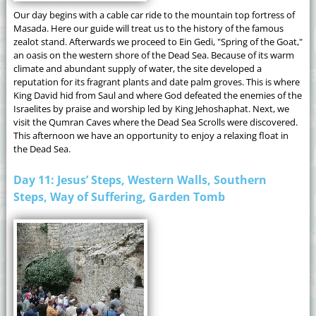
Our day begins with a cable car ride to the mountain top fortress of
Masada. Here our guide will treat us to the history of the famous
zealot stand. Afterwards we proceed to Ein Gedi, "Spring of the Goat,"
an oasis on the western shore of the Dead Sea. Because of its warm
climate and abundant supply of water, the site developed a
reputation for its fragrant plants and date palm groves. This is where
King David hid from Saul and where God defeated the enemies of the
Israelites by praise and worship led by King Jehoshaphat. Next, we
visit the Qumran Caves where the Dead Sea Scrolls were discovered.
This afternoon we have an opportunity to enjoy a relaxing float in
the Dead Sea.
Day 11: Jesus’ Steps, Western Walls, Southern
Steps, Way of Suffering, Garden Tomb