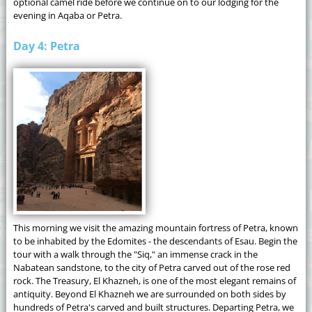
optional camel ride before we continue on to our lodging for the
evening in Aqaba or Petra.
Day 4: Petra
This morning we visit the amazing mountain fortress of Petra, known
to be inhabited by the Edomites - the descendants of Esau. Begin the
tour with a walk through the "Siq," an immense crack in the
Nabatean sandstone, to the city of Petra carved out of the rose red
rock. The Treasury, El Khazneh, is one of the most elegant remains of
antiquity. Beyond El Khazneh we are surrounded on both sides by
hundreds of Petra's carved and built structures. Departing Petra, we