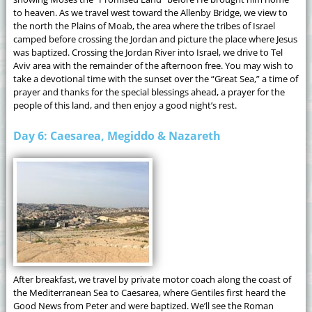
to heaven. As we travel west toward the Allenby Bridge, we view to
the north the Plains of Moab, the area where the tribes of Israel
camped before crossing the Jordan and picture the place where Jesus
was baptized. Crossing the Jordan River into Israel, we drive to Tel
Aviv area with the remainder of the afternoon free. You may wish to
take a devotional time with the sunset over the “Great Sea,” a time of
prayer and thanks for the special blessings ahead, a prayer for the
people of this land, and then enjoy a good night’s rest.
Day 6: Caesarea, Megiddo & Nazareth
After breakfast, we travel by private motor coach along the coast of
the Mediterranean Sea to Caesarea, where Gentiles first heard the
Good News from Peter and were baptized. We’ll see the Roman