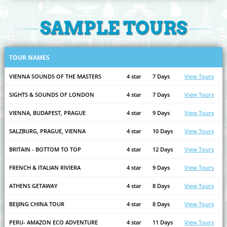
SAMPLE TOURS
TOUR NAMES
VIENNA SOUNDS OF THE MASTERS
4 star
7 Days
View Tours
SIGHTS & SOUNDS OF LONDON
4 star
7 Days
View Tours
VIENNA, BUDAPEST, PRAGUE
4 star
9 Days
View Tours
SALZBURG, PRAGUE, VIENNA
4 star
10 Days
View Tours
BRITAIN - BOTTOM TO TOP
4 star
12 Days
View Tours
FRENCH & ITALIAN RIVIERA
4 star
9 Days
View Tours
ATHENS GETAWAY
4 star
8 Days
View Tours
BEIJING CHINA TOUR
4 star
8 Days
View Tours
PERU- AMAZON ECO ADVENTURE
4 star
11 Days
View Tours