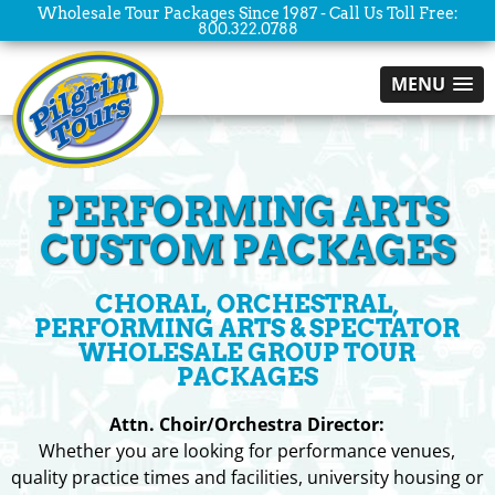
Wholesale Tour Packages Since 1987 - Call Us Toll Free:
800.322.0788
MENU
PERFORMING ARTS
CUSTOM PACKAGES
CHORAL, ORCHESTRAL,
PERFORMING ARTS & SPECTATOR
WHOLESALE GROUP TOUR
PACKAGES
Attn. Choir/Orchestra Director:
Whether you are looking for performance venues,
quality practice times and facilities, university housing or