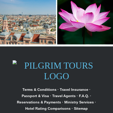
Terms & Conditions
·
Travel Insurance
·
Passport & Visa
·
Travel Agents
·
F.A.Q.
·
Reservations & Payments
·
Ministry Services
·
Hotel Rating Comparisons
·
Sitemap