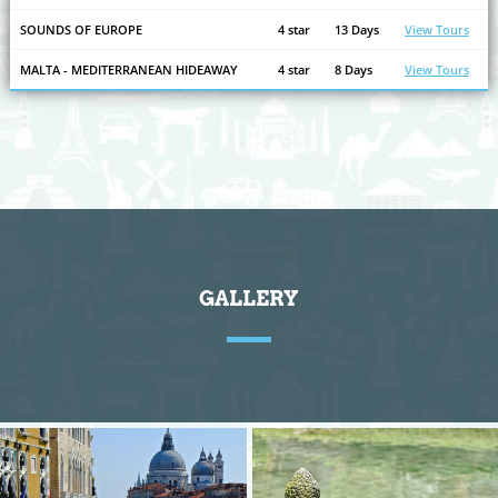
SOUNDS OF EUROPE
4 star
13 Days
View Tours
MALTA - MEDITERRANEAN HIDEAWAY
4 star
8 Days
View Tours
GALLERY