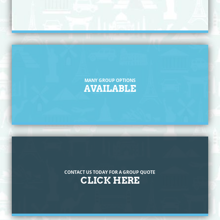
MANY GROUP OPTIONS
AVAILABLE
CONTACT US TODAY FOR A GROUP QUOTE
CLICK HERE