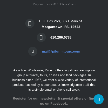
Pilgrim Tours © 1987 - 2026
P. O. Box 268, 3071 Main St.
Morgantown, PA, 19543
610.286.0788
mail@pilgrimtours.com
As a Tour Wholesaler, Pilgrim offers significant savings on
group air travel, tours, cruises and land packages. In
business since 1987, we offer a wide variety of international
products backed by a courteous & knowledgeable staff that
is a simple email or phone call away.
Register for our newsletter & special offers or find
us on Facebook: