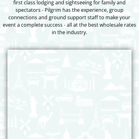
first class lodging and sightseeing for family and
spectators - Pilgrim has the experience, group
connections and ground support staff to make your
event a complete success - all at the best wholesale rates
in the industry.