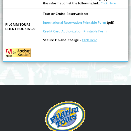
the information at the following link:
Click Here
Tour or Cruise Reservations:
International Reservation Printable Form
(pdf)
PILGRIM TOURS
CLIENT BOOKINGS:
Credit Card Authorization Printable Form
Secure On-line Charge -
Click Here