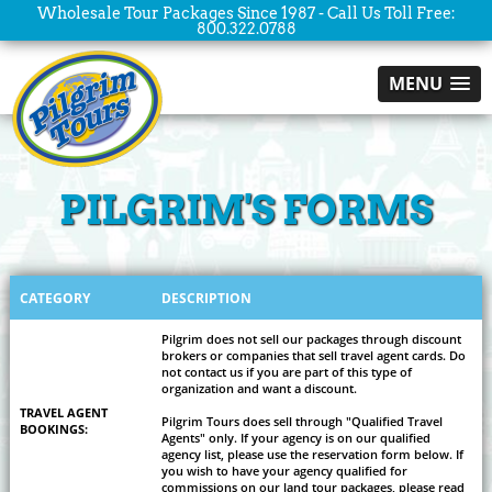
Wholesale Tour Packages Since 1987 - Call Us Toll Free:
800.322.0788
MENU
PILGRIM'S FORMS
CATEGORY
DESCRIPTION
Pilgrim does not sell our packages through discount
brokers or companies that sell travel agent cards. Do
not contact us if you are part of this type of
organization and want a discount.
TRAVEL AGENT
Pilgrim Tours does sell through "Qualified Travel
BOOKINGS:
Agents" only. If your agency is on our qualified
agency list, please use the reservation form below. If
you wish to have your agency qualified for
commissions on our land tour packages, please read