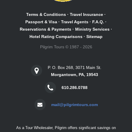
Terms & Conditions
·
Travel Insurance
·
Passport & Visa
·
Travel Agents
·
F.A.Q.
·
Reservations & Payments
·
Ministry Services
·
Hotel Rating Comparisons
·
Sitemap
Pilgrim Tours © 1987 - 2026
P. O. Box 268, 3071 Main St.
Morgantown, PA, 19543
610.286.0788
mail@pilgrimtours.com
As a Tour Wholesaler, Pilgrim offers significant savings on