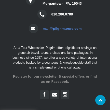
Morgantown, PA, 19543
610.286.0788
mail@pilgrimtours.com
As a Tour Wholesaler, Pilgrim offers significant savings on
group air travel, tours, cruises and land packages. In
business since 1987, we offer a wide variety of international
products backed by a courteous & knowledgeable staff that
is a simple email or phone call away.
Register for our newsletter & special offers or find
us on Facebook: