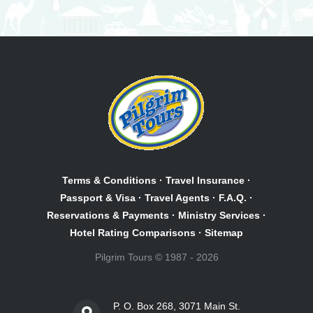
Terms & Conditions
·
Travel Insurance
·
Passport & Visa
·
Travel Agents
·
F.A.Q.
·
Reservations & Payments
·
Ministry Services
·
Hotel Rating Comparisons
·
Sitemap
Pilgrim Tours © 1987 - 2026
P. O. Box 268, 3071 Main St.