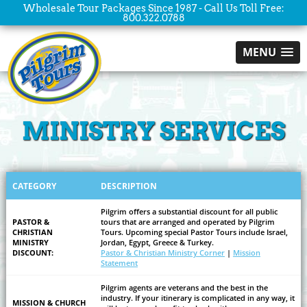
Wholesale Tour Packages Since 1987 - Call Us Toll Free:
800.322.0788
MENU
MINISTRY SERVICES
CATEGORY
DESCRIPTION
Pilgrim offers a substantial discount for all public
PASTOR &
tours that are arranged and operated by Pilgrim
CHRISTIAN
Tours. Upcoming special Pastor Tours include Israel,
MINISTRY
Jordan, Egypt, Greece & Turkey.
DISCOUNT:
Pastor & Christian Ministry Corner
|
Mission
Statement
Pilgrim agents are veterans and the best in the
industry. If your itinerary is complicated in any way, it
MISSION & CHURCH