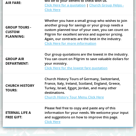
will be to your benefit to check with us.
AIR FARE:
Click Here for a quotation
|
Church Group Helps -
Click Here
Whether you have a small group who wishes to join
another group for savings or your group needs a
GROUP TOURS -
custom planned tour of your own, you can count on
CUSTOM
Pilgrim for excellent service and superior pricing.
PLANNING:
Again, our contracts are the best in the industry.
Click Here for more information
Our group quotations are the lowest in the industry.
GROUP AIR
You can count on Pilgrim to save valuable dollars for
DEPARTMENT:
your ministry.
Click Here for the lowest fare quotation
Church History Tours of Germany, Switzerland,
France, Italy, Ireland, Scotland, England, Greece,
CHURCH HISTORY
Turkey, Israel, Egypt, Jordan, and many other
TOURS:
destinations.
Church History Tour Menu Click Here
Please feel free to copy and paste any of this
ETERNAL LIFE A
information for your needs. We welcome your input
FREE GIFT:
and suggestions on how to improve this page.
Click Here