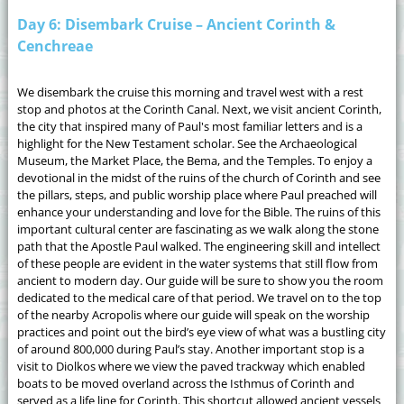
Day 6: Disembark Cruise – Ancient Corinth &
Cenchreae
We disembark the cruise this morning and travel west with a rest
stop and photos at the Corinth Canal. Next, we visit ancient Corinth,
the city that inspired many of Paul's most familiar letters and is a
highlight for the New Testament scholar. See the Archaeological
Museum, the Market Place, the Bema, and the Temples. To enjoy a
devotional in the midst of the ruins of the church of Corinth and see
the pillars, steps, and public worship place where Paul preached will
enhance your understanding and love for the Bible. The ruins of this
important cultural center are fascinating as we walk along the stone
path that the Apostle Paul walked. The engineering skill and intellect
of these people are evident in the water systems that still flow from
ancient to modern day. Our guide will be sure to show you the room
dedicated to the medical care of that period. We travel on to the top
of the nearby Acropolis where our guide will speak on the worship
practices and point out the bird’s eye view of what was a bustling city
of around 800,000 during Paul’s stay. Another important stop is a
visit to Diolkos where we view the paved trackway which enabled
boats to be moved overland across the Isthmus of Corinth and
served as a life line for Corinth. This shortcut allowed ancient vessels