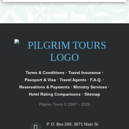
Terms & Conditions
·
Travel Insurance
·
Passport & Visa
·
Travel Agents
·
F.A.Q.
·
Reservations & Payments
·
Ministry Services
·
Hotel Rating Comparisons
·
Sitemap
Pilgrim Tours © 1987 - 2026
P. O. Box 268, 3071 Main St.