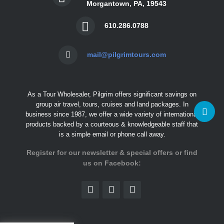
Morgantown, PA, 19543
610.286.0788
mail@pilgrimtours.com
As a Tour Wholesaler, Pilgrim offers significant savings on
group air travel, tours, cruises and land packages. In
business since 1987, we offer a wide variety of international
products backed by a courteous & knowledgeable staff that
is a simple email or phone call away.
Register for our newsletter & special offers or find
us on Facebook: