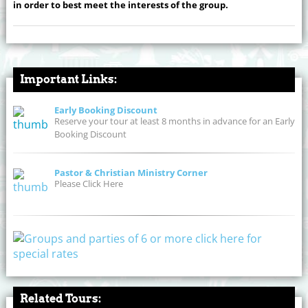
in order to best meet the interests of the group.
Important Links:
Early Booking Discount
Reserve your tour at least 8 months in advance for an Early
Booking Discount
Pastor & Christian Ministry Corner
Please Click Here
Related Tours: