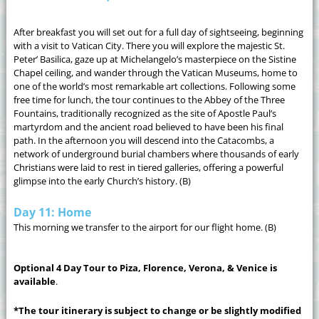
After breakfast you will set out for a full day of sightseeing, beginning
with a visit to Vatican City. There you will explore the majestic St.
Peter’ Basilica, gaze up at Michelangelo’s masterpiece on the Sistine
Chapel ceiling, and wander through the Vatican Museums, home to
one of the world’s most remarkable art collections. Following some
free time for lunch, the tour continues to the Abbey of the Three
Fountains, traditionally recognized as the site of Apostle Paul’s
martyrdom and the ancient road believed to have been his final
path. In the afternoon you will descend into the Catacombs, a
network of underground burial chambers where thousands of early
Christians were laid to rest in tiered galleries, offering a powerful
glimpse into the early Church’s history. (B)
Day 11: Home
This morning we transfer to the airport for our flight home. (B)
Optional 4 Day Tour to Piza, Florence, Verona, & Venice is
available
.
*The tour itinerary is subject to change or be slightly modified