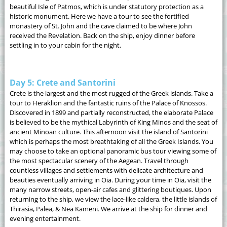
beautiful Isle of Patmos, which is under statutory protection as a
historic monument. Here we have a tour to see the fortified
monastery of St. John and the cave claimed to be where John
received the Revelation. Back on the ship, enjoy dinner before
settling in to your cabin for the night.
Day 5: Crete and Santorini
Crete is the largest and the most rugged of the Greek islands. Take a
tour to Heraklion and the fantastic ruins of the Palace of Knossos.
Discovered in 1899 and partially reconstructed, the elaborate Palace
is believed to be the mythical Labyrinth of King Minos and the seat of
ancient Minoan culture. This afternoon visit the island of Santorini
which is perhaps the most breathtaking of all the Greek Islands. You
may choose to take an optional panoramic bus tour viewing some of
the most spectacular scenery of the Aegean. Travel through
countless villages and settlements with delicate architecture and
beauties eventually arriving in Oia. During your time in Oia, visit the
many narrow streets, open-air cafes and glittering boutiques. Upon
returning to the ship, we view the lace-like caldera, the little islands of
Thirasia, Palea, & Nea Kameni. We arrive at the ship for dinner and
evening entertainment.