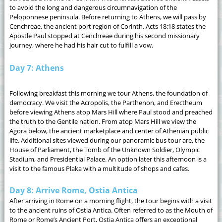
to avoid the long and dangerous circumnavigation of the
Peloponnese peninsula. Before returning to Athens, we will pass by
Cenchreae, the ancient port region of Corinth. Acts 18:18 states the
Apostle Paul stopped at Cenchreae during his second missionary
journey, where he had his hair cut to fulfill a vow.
Day 7: Athens
Following breakfast this morning we tour Athens, the foundation of
democracy. We visit the Acropolis, the Parthenon, and Erectheum
before viewing Athens atop Mars Hill where Paul stood and preached
the truth to the Gentile nation. From atop Mars Hill we view the
Agora below, the ancient marketplace and center of Athenian public
life. Additional sites viewed during our panoramic bus tour are, the
House of Parliament, the Tomb of the Unknown Soldier, Olympic
Stadium, and Presidential Palace. An option later this afternoon is a
visit to the famous Plaka with a multitude of shops and cafes.
Day 8: Arrive Rome, Ostia Antica
After arriving in Rome on a morning flight, the tour begins with a visit
to the ancient ruins of Ostia Antica. Often referred to as the Mouth of
Rome or Rome’s Ancient Port, Ostia Antica offers an exceptional