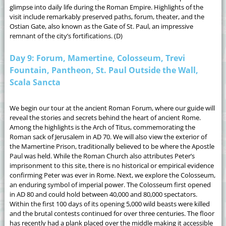
glimpse into daily life during the Roman Empire. Highlights of the
visit include remarkably preserved paths, forum, theater, and the
Ostian Gate, also known as the Gate of St. Paul, an impressive
remnant of the city’s fortifications. (D)
Day 9: Forum, Mamertine, Colosseum, Trevi
Fountain, Pantheon, St. Paul Outside the Wall,
Scala Sancta
We begin our tour at the ancient Roman Forum, where our guide will
reveal the stories and secrets behind the heart of ancient Rome.
Among the highlights is the Arch of Titus, commemorating the
Roman sack of Jerusalem in AD 70. We will also view the exterior of
the Mamertine Prison, traditionally believed to be where the Apostle
Paul was held. While the Roman Church also attributes Peter’s
imprisonment to this site, there is no historical or empirical evidence
confirming Peter was ever in Rome. Next, we explore the Colosseum,
an enduring symbol of imperial power. The Colosseum first opened
in AD 80 and could hold between 40,000 and 80,000 spectators.
Within the first 100 days of its opening 5,000 wild beasts were killed
and the brutal contests continued for over three centuries. The floor
has recently had a plank placed over the middle making it accessible