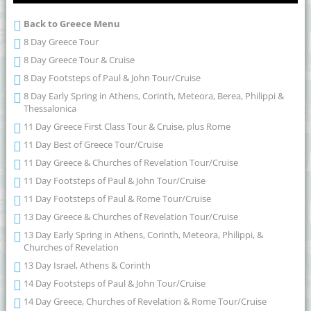
Back to Greece Menu
8 Day Greece Tour
8 Day Greece Tour & Cruise
8 Day Footsteps of Paul & John Tour/Cruise
8 Day Early Spring in Athens, Corinth, Meteora, Berea, Philippi &
Thessalonica
11 Day Greece First Class Tour & Cruise, plus Rome
11 Day Best of Greece Tour/Cruise
11 Day Greece & Churches of Revelation Tour/Cruise
11 Day Footsteps of Paul & John Tour/Cruise
11 Day Footsteps of Paul & Rome Tour/Cruise
13 Day Greece & Churches of Revelation Tour/Cruise
13 Day Early Spring in Athens, Corinth, Meteora, Philippi, &
Churches of Revelation
13 Day Israel, Athens & Corinth
14 Day Footsteps of Paul & John Tour/Cruise
14 Day Greece, Churches of Revelation & Rome Tour/Cruise