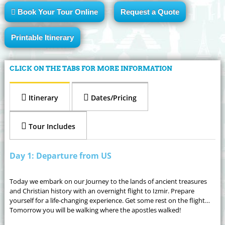
Book Your Tour Online
Request a Quote
Printable Itinerary
CLICK ON THE TABS FOR MORE INFORMATION
Itinerary
Dates/Pricing
Tour Includes
Day 1: Departure from US
Today we embark on our Journey to the lands of ancient treasures
and Christian history with an overnight flight to Izmir. Prepare
yourself for a life-changing experience. Get some rest on the flight…
Tomorrow you will be walking where the apostles walked!