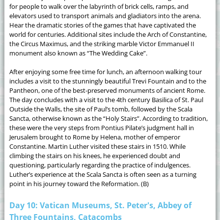
for people to walk over the labyrinth of brick cells, ramps, and
elevators used to transport animals and gladiators into the arena.
Hear the dramatic stories of the games that have captivated the
world for centuries. Additional sites include the Arch of Constantine,
the Circus Maximus, and the striking marble Victor Emmanuel II
monument also known as “The Wedding Cake”.
After enjoying some free time for lunch, an afternoon walking tour
includes a visit to the stunningly beautiful Trevi Fountain and to the
Pantheon, one of the best-preserved monuments of ancient Rome.
The day concludes with a visit to the 4th century Basilica of St. Paul
Outside the Walls, the site of Paul’s tomb, followed by the Scala
Sancta, otherwise known as the “Holy Stairs”. According to tradition,
these were the very steps from Pontius Pilate’s judgment hall in
Jerusalem brought to Rome by Helena, mother of emperor
Constantine. Martin Luther visited these stairs in 1510. While
climbing the stairs on his knees, he experienced doubt and
questioning, particularly regarding the practice of indulgences.
Luther’s experience at the Scala Sancta is often seen as a turning
point in his journey toward the Reformation. (B)
Day 10: Vatican Museums, St. Peter's, Abbey of
Three Fountains, Catacombs