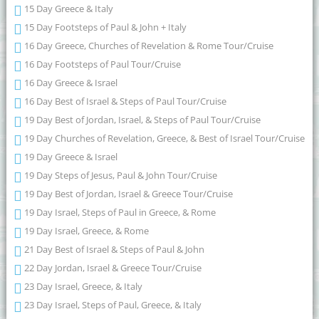
15 Day Greece & Italy
15 Day Footsteps of Paul & John + Italy
16 Day Greece, Churches of Revelation & Rome Tour/Cruise
16 Day Footsteps of Paul Tour/Cruise
16 Day Greece & Israel
16 Day Best of Israel & Steps of Paul Tour/Cruise
19 Day Best of Jordan, Israel, & Steps of Paul Tour/Cruise
19 Day Churches of Revelation, Greece, & Best of Israel Tour/Cruise
19 Day Greece & Israel
19 Day Steps of Jesus, Paul & John Tour/Cruise
19 Day Best of Jordan, Israel & Greece Tour/Cruise
19 Day Israel, Steps of Paul in Greece, & Rome
19 Day Israel, Greece, & Rome
21 Day Best of Israel & Steps of Paul & John
22 Day Jordan, Israel & Greece Tour/Cruise
23 Day Israel, Greece, & Italy
23 Day Israel, Steps of Paul, Greece, & Italy