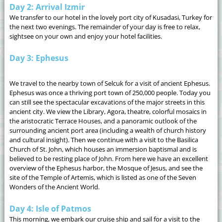
Day 2: Arrival Izmir
We transfer to our hotel in the lovely port city of Kusadasi, Turkey for
the next two evenings. The remainder of your day is free to relax,
sightsee on your own and enjoy your hotel facilities.
Day 3: Ephesus
We travel to the nearby town of Selcuk for a visit of ancient Ephesus.
Ephesus was once a thriving port town of 250,000 people. Today you
can still see the spectacular excavations of the major streets in this
ancient city. We view the Library, Agora, theatre, colorful mosaics in
the aristocratic Terrace Houses, and a panoramic outlook of the
surrounding ancient port area (including a wealth of church history
and cultural insight). Then we continue with a visit to the Basilica
Church of St. John, which houses an immersion baptismal and is
believed to be resting place of John. From here we have an excellent
overview of the Ephesus harbor, the Mosque of Jesus, and see the
site of the Temple of Artemis, which is listed as one of the Seven
Wonders of the Ancient World.
Day 4: Isle of Patmos
This morning, we embark our cruise ship and sail for a visit to the