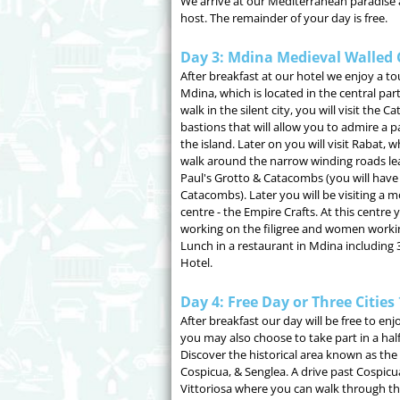
We arrive at our Mediterranean paradise 
host. The remainder of your day is free.
Day 3: Mdina Medieval Walled 
After breakfast at our hotel we enjoy a tou
Mdina, which is located in the central part
walk in the silent city, you will visit the
bastions that will allow you to admire a 
the island. Later on you will visit Rabat, 
walk around the narrow winding roads lead
Paul's Grotto & Catacombs (you will have 
Catacombs). Later you will be visiting a 
centre - the Empire Crafts. At this centre
working on the filigree and women workin
Lunch in a restaurant in Mdina including 
Hotel.
Day 4: Free Day or Three Cities
After breakfast our day will be free to e
you may also choose to take part in a half
Discover the historical area known as the t
Cospicua, & Senglea. A drive past Cospicua
Vittoriosa where you can walk through th