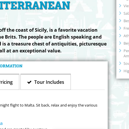
ITERRANEAN
Vi
Sal
Bes
Fre
ff the coast of Sicily, is a favorite vacation
At
he Brits. The people are English speaking and
Bei
 is a treasure chest of antiquities, picturesque
all at an exceptional value.
Per
Am
So
NFORMATION
Hig
ricing
Tour Includes
ght flight to Malta. Sit back, relax and enjoy the various
ta