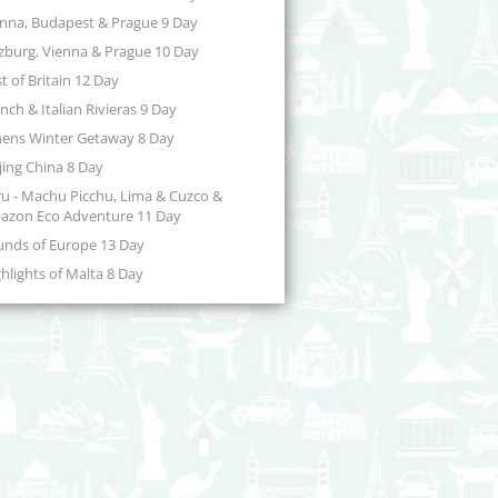
enna, Budapest & Prague 9 Day
zburg, Vienna & Prague 10 Day
t of Britain 12 Day
nch & Italian Rivieras 9 Day
hens Winter Getaway 8 Day
jing China 8 Day
u - Machu Picchu, Lima & Cuzco &
azon Eco Adventure 11 Day
unds of Europe 13 Day
hlights of Malta 8 Day