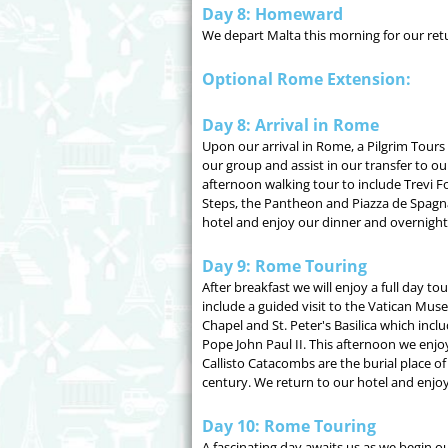
Day 8: Homeward
We depart Malta this morning for our retu
Optional Rome Extension:
Day 8: Arrival in Rome
Upon our arrival in Rome, a Pilgrim Tours
our group and assist in our transfer to ou
afternoon walking tour to include Trevi F
Steps, the Pantheon and Piazza de Spagn
hotel and enjoy our dinner and overnight
Day 9: Rome Touring
After breakfast we will enjoy a full day to
include a guided visit to the Vatican Mus
Chapel and St. Peter's Basilica which inclu
Pope John Paul II. This afternoon we enjo
Callisto Catacombs are the burial place 
century. We return to our hotel and enjoy 
Day 10: Rome Touring
A fascinating day awaits us as we begin o