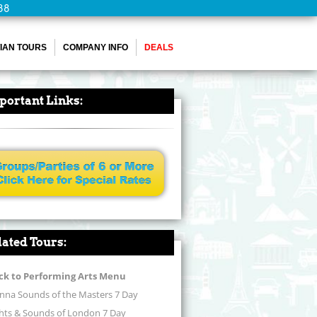
88
IAN TOURS
COMPANY INFO
DEALS
portant Links:
lated Tours:
ck to Performing Arts Menu
nna Sounds of the Masters 7 Day
ghts & Sounds of London 7 Day