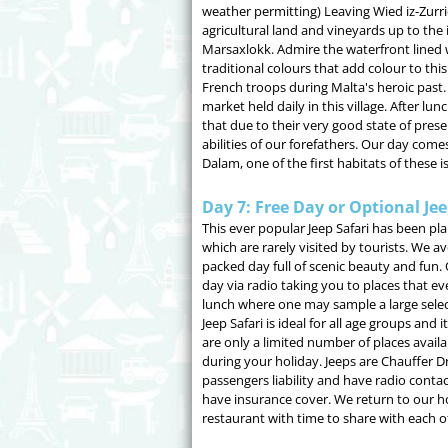
weather permitting) Leaving Wied iz-Zurri
agricultural land and vineyards up to the id
Marsaxlokk. Admire the waterfront lined w
traditional colours that add colour to thi
French troops during Malta's heroic past.
market held daily in this village. After lu
that due to their very good state of preser
abilities of our forefathers. Our day com
Dalam, one of the first habitats of these i
Day 7: Free Day or Optional Jee
This ever popular Jeep Safari has been pl
which are rarely visited by tourists. We av
packed day full of scenic beauty and fun.
day via radio taking you to places that e
lunch where one may sample a large selecti
Jeep Safari is ideal for all age groups and
are only a limited number of places avai
during your holiday. Jeeps are Chauffer Dri
passengers liability and have radio contact
have insurance cover. We return to our hot
restaurant with time to share with each ot