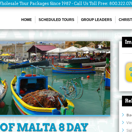
holesale Tour Packages Since 1987 - Call Us Toll Free: 800.322.07
HOME
SCHEDULED TOURS
GROUP LEADERS
CHRIST
Im
Re
Ba
Vie
OF MALTA 8 DAY
Si