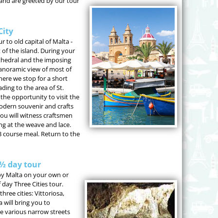
and are greeted by our tour
City
r to old capital of Malta -
 of the island. During your
 Cathedral and the imposing
panoramic view of most of
where we stop for a short
ing to the area of St.
the opportunity to visit the
modern souvenir and crafts
 you will witness craftsmen
g at the weave and lace.
3 course meal. Return to the
 ½ day tour
njoy Malta on your own or
 day Three Cities tour.
hree cities: Vittoriosa,
 will bring you to
e various narrow streets