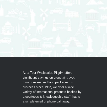
As a Tour Wholesaler, Pilgrim offers
significant savings on group air travel,
tours, cruises and land packages. In
business since 1987, we offer a wide
variety of international products backed by
a courteous & knowledgeable staff that is
a simple email or phone call away.