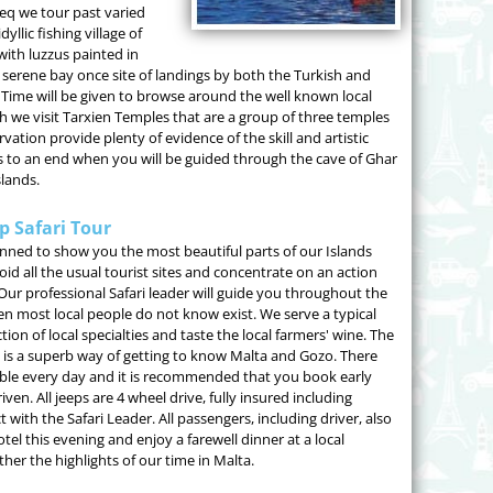
eq we tour past varied
yllic fishing village of
ith luzzus painted in
s serene bay once site of landings by both the Turkish and
 Time will be given to browse around the well known local
nch we visit Tarxien Temples that are a group of three temples
vation provide plenty of evidence of the skill and artistic
es to an end when you will be guided through the cave of Ghar
slands.
p Safari Tour
anned to show you the most beautiful parts of our Islands
oid all the usual tourist sites and concentrate on an action
 Our professional Safari leader will guide you throughout the
ven most local people do not know exist. We serve a typical
on of local specialties and taste the local farmers' wine. The
 it is a superb way of getting to know Malta and Gozo. There
lable every day and it is recommended that you book early
ven. All jeeps are 4 wheel drive, fully insured including
 with the Safari Leader. All passengers, including driver, also
el this evening and enjoy a farewell dinner at a local
her the highlights of our time in Malta.