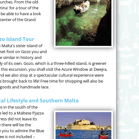
urches. From the old
tina' for a tour of the
 be able to have a look
 center of the Grand
zo Island Tour
Malta's sister island of
 set foot on Gozo you and
 similar in history and
of its own. Gozo, which is a three-hilled island, is greener
his excursion, you shall visit the Azure Window at Dwejra,
 and we also stop at a spectacular cultural experience were
 brought back to life! Free time for shopping will also be
n goods and handmade lace.
cal Lifestyle and Southern Malta
es in the south of the
e led to a Maltese Pjazza
ss did not leave its
 there will be the
ake you to admire the Blue
ee is not included –