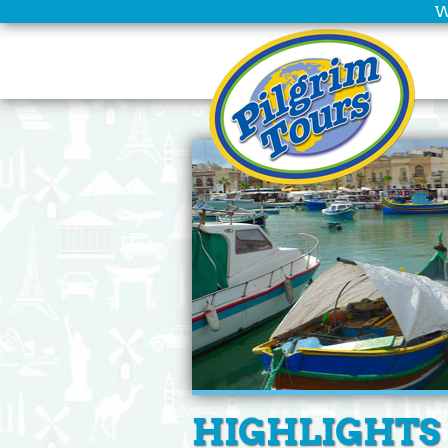
W
HIGHLIGHTS 