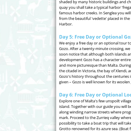
shaded by many historic buildings and ch
quay you shall take a typical harbor 'frega
famous harbor creeks. In Senglea you will
from the beautiful 'vedette' placed in the
Harbor.
Day 5: Free Day or Optional Go
We enjoy a free day or an optional tour to 
Gozo. After a twenty-minute crossing, we
soon notice that although both islands are
development Gozo has a character entirely 
and more picturesque than Malta. During t
the citadel in Victoria, the bay of Xlendi,
Gozo's history throughout the centuries is
given – Gozo is well known for its woole
Day 6: Free Day or Optional Lo
Explore one of Malta's few unspoilt villag
island. Together with our guide you will b
along winding narrow streets where progre
mark. Proceed to the Zurrieq valley where
possibility to take a boat trip that will t
Grotto renowned for its azure sea. (Boat f