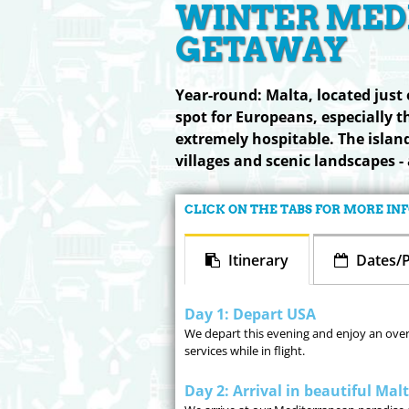
WINTER MED
GETAWAY
Year-round: Malta, located just o
spot for Europeans, especially t
extremely hospitable. The island
villages and scenic landscapes - 
CLICK ON THE TABS FOR MORE I
Itinerary
Dates/P
Day 1: Depart USA
We depart this evening and enjoy an overni
services while in flight.
Day 2: Arrival in beautiful Mal