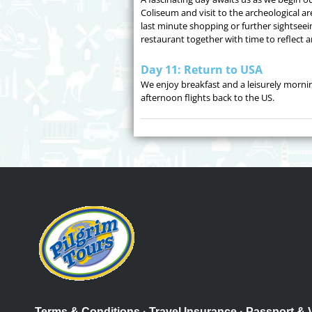
Coliseum and visit to the archeological a
last minute shopping or further sightseein
restaurant together with time to reflect 
Day 11: Return to USA
We enjoy breakfast and a leisurely morni
afternoon flights back to the US.
Terms & Conditions
·
Travel Insurance
·
Passport & 