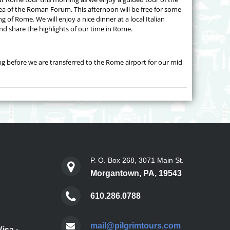
rea of the Roman Forum. This afternoon will be free for some
g of Rome. We will enjoy a nice dinner at a local Italian
and share the highlights of our time in Rome.
ng before we are transferred to the Rome airport for our mid
P. O. Box 268, 3071 Main St.
Morgantown, PA, 19543
610.286.0788
mail@pilgrimtours.com
Visa
·