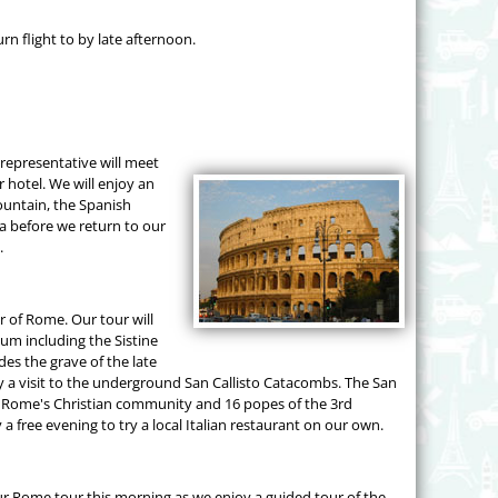
rn flight to by late afternoon.
 representative will meet
r hotel. We will enjoy an
ountain, the Spanish
a before we return to our
.
ur of Rome. Our tour will
eum including the Sistine
des the grave of the late
y a visit to the underground San Callisto Catacombs. The San
of Rome's Christian community and 16 popes of the 3rd
a free evening to try a local Italian restaurant on our own.
ur Rome tour this morning as we enjoy a guided tour of the