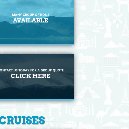
MANY GROUP OPTIONS
AVAILABLE
ONTACT US TODAY FOR A GROUP QUOTE
CLICK HERE
 CRUISES