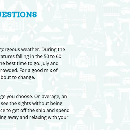
UESTIONS
 gorgeous weather. During the
ures falling in the 50 to 60
he best time to go. July and
crowded. For a good mix of
about to change.
kage you choose. On average, an
 see the sights without being
nce to get off the ship and spend
ing away and relaxing with your