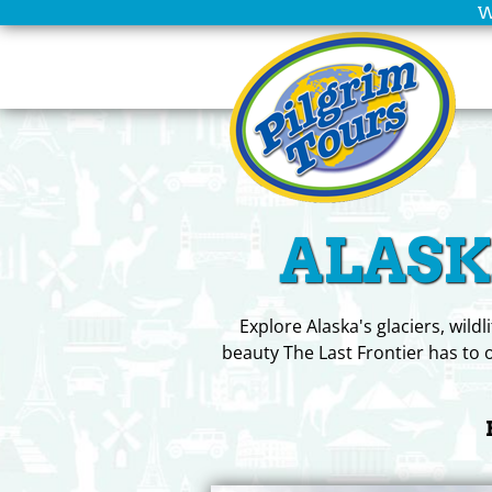
W
Home
Scheduled
Tours
Group
ALASKA
Leaders
Christian
Tours
Explore Alaska's glaciers, wild
beauty The Last Frontier has to o
Company
Info
Deals