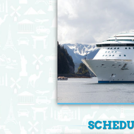
SCHEDUL