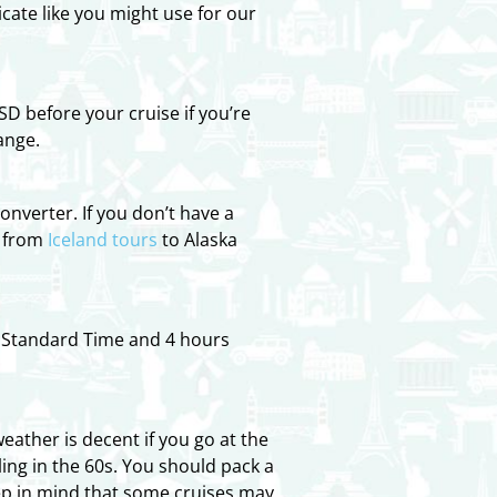
cate like you might use for our
D before your cruise if you’re
ange.
onverter. If you don’t have a
, from
Iceland tours
to Alaska
c Standard Time and 4 hours
ather is decent if you go at the
ing in the 60s. You should pack a
ep in mind that some cruises may