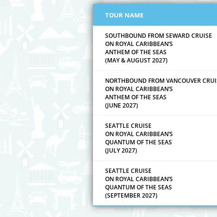
TOUR NAME
SOUTHBOUND FROM SEWARD CRUISE
ON ROYAL CARIBBEAN’S
ANTHEM OF THE SEAS
(MAY & AUGUST 2027)
NORTHBOUND FROM VANCOUVER CRUI
ON ROYAL CARIBBEAN’S
ANTHEM OF THE SEAS
(JUNE 2027)
SEATTLE CRUISE
ON ROYAL CARIBBEAN’S
QUANTUM OF THE SEAS
(JULY 2027)
SEATTLE CRUISE
ON ROYAL CARIBBEAN’S
QUANTUM OF THE SEAS
(SEPTEMBER 2027)