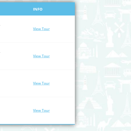
INFO
/
View Tour
/
View Tour
View Tour
View Tour