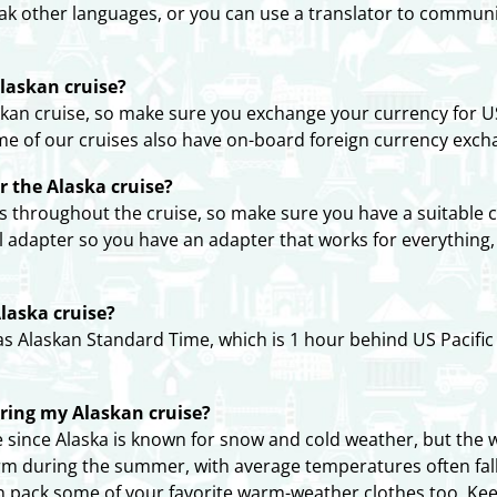
ak other languages, or you can use a translator to communi
laskan cruise?
an cruise, so make sure you exchange your currency for US
me of our cruises also have on-board foreign currency exch
or the Alaska cruise?
ts throughout the cruise, so make sure you have a suitable c
l adapter so you have an adapter that works for everything
laska cruise?
as Alaskan Standard Time, which is 1 hour behind US Pacifi
uring my Alaskan cruise?
since Alaska is known for snow and cold weather, but the we
arm during the summer, with average temperatures often fall
an pack some of your favorite warm-weather clothes too. Ke