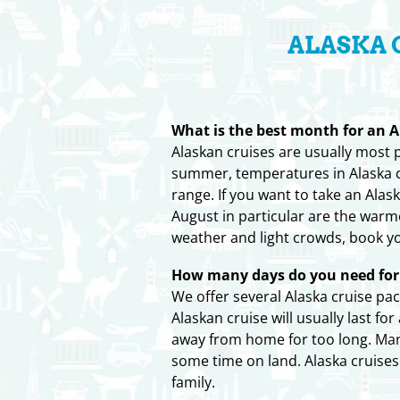
ALASKA 
What is the best month for an A
Alaskan cruises are usually most
summer, temperatures in Alaska ca
range. If you want to take an Alas
August in particular are the war
weather and light crowds, book y
How many days do you need for 
We offer several Alaska cruise pa
Alaskan cruise will usually last f
away from home for too long. Many 
some time on land. Alaska cruise
family.