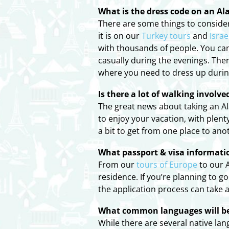
What is the dress code on an Al
There are some things to consider 
it is on our
Turkey tours
and
Israe
with thousands of people. You can
casually during the evenings. The
where you need to dress up durin
Is there a lot of walking involv
The great news about taking an Ala
to enjoy your vacation, with plent
a bit to get from one place to an
What passport & visa informatio
From our
tours of Europe
to our A
residence. If you’re planning to 
the application process can take a 
What common languages will be 
While there are several native la