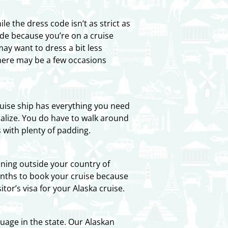
e the dress code isn’t as strict as
de because you’re on a cruise
y want to dress a bit less
there may be a few occasions
cruise ship has everything you need
cialize. You do have to walk around
 with plenty of padding.
ioning outside your country of
months to book your cruise because
tor’s visa for your Alaska cruise.
uage in the state. Our Alaskan