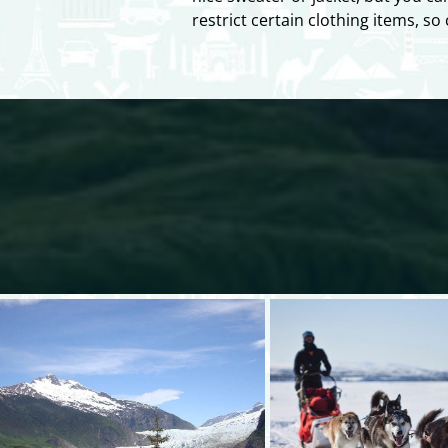
restrict certain clothing items, s