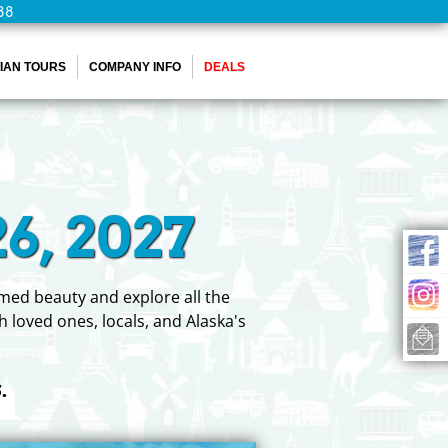
88
IAN TOURS
COMPANY INFO
DEALS
6, 2027
tamed beauty and explore all the
h loved ones, locals, and Alaska's
.