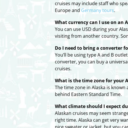
cruises may include staff who spe
Europe and
Germany tours
.
What currency can I use on an A
You can use USD during your Alask
visiting from another country. So
Do I need to bring a converter f
You’ll be using type A and B outle
converter, you can buy a universa
cruises.
What is the time zone for your A
The time zone in Alaska is known 
behind Eastern Standard Time.
What climate should I expect d
Alaskan cruises may seem strange 
right time. Alaska can get very w
nice sweater or jacket, but you c