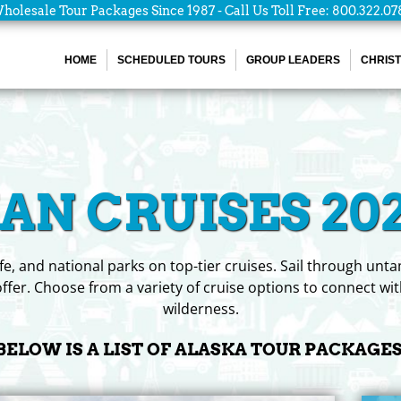
holesale Tour Packages Since 1987 - Call Us Toll Free: 800.322.07
HOME
SCHEDULED TOURS
GROUP LEADERS
CHRIST
N CRUISES 202
life, and national parks on top-tier cruises. Sail through un
ffer. Choose from a variety of cruise options to connect wit
wilderness.
BELOW IS A LIST OF ALASKA TOUR PACKAGES