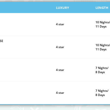
LUXURY
LENGTH
10 Nights
4 star
11 Days
SE
10 Nights
4 star
11 Days
7 Nights/
4 star
8 Days
7 Nights/
4 star
8 Days