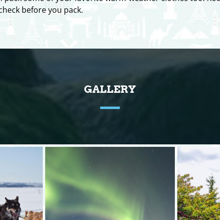
o check before you pack.
GALLERY