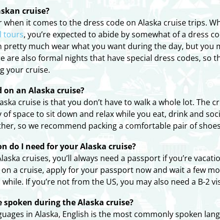
askan cruise?
when it comes to the dress code on Alaska cruise trips. Whil
l tours
, you’re expected to abide by somewhat of a dress co
 pretty much wear what you want during the day, but you ma
re are also formal nights that have special dress codes, so 
g your cruise.
ed on an Alaska cruise?
ska cruise is that you don’t have to walk a whole lot. The 
y of space to sit down and relax while you eat, drink and so
other, so we recommend packing a comfortable pair of shoes
n do I need for your Alaska cruise?
laska cruises, you’ll always need a passport if you’re vacat
go on a cruise, apply for your passport now and wait a few 
while. If you’re not from the US, you may also need a B-2 visi
spoken during the Alaska cruise?
nguages in Alaska, English is the most commonly spoken lang