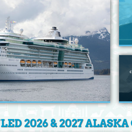
C
ED 2026 & 2027 ALASKA