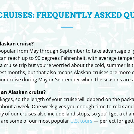
CRUISES: FREQUENTLY ASKED Q
laskan cruise?
 popular from May through September to take advantage of
n reach up to 90 degrees Fahrenheit, with average temperat
ka cruise trip but you’re worried about the cold, summer is t
mest months, but that also means Alaskan cruises are more 
our cruise during May or September when the seasons are 
an Alaskan cruise?
ckages, so the length of your cruise will depend on the pac
or about a week. One week gives you enough time to relax and
of our cruises also include land stops, so you’ll get a cha
s are some of our most popular
U.S. tours
— perfect for gett