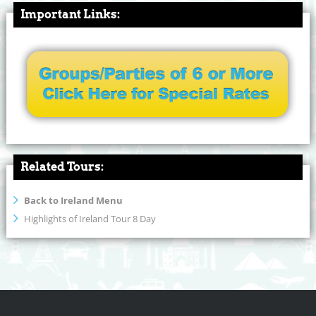
Important Links:
Related Tours:
Back to Ireland Menu
Highlights of Ireland Tour 8 Day