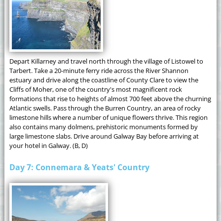
Depart Killarney and travel north through the village of Listowel to
Tarbert. Take a 20-minute ferry ride across the River Shannon
estuary and drive along the coastline of County Clare to view the
Cliffs of Moher, one of the country's most magnificent rock
formations that rise to heights of almost 700 feet above the churning
Atlantic swells. Pass through the Burren Country, an area of rocky
limestone hills where a number of unique flowers thrive. This region
also contains many dolmens, prehistoric monuments formed by
large limestone slabs. Drive around Galway Bay before arriving at
your hotel in Galway. (B, D)
Day 7: Connemara & Yeats' Country