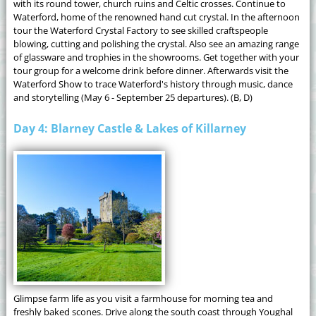
with its round tower, church ruins and Celtic crosses. Continue to
Waterford, home of the renowned hand cut crystal. In the afternoon
tour the Waterford Crystal Factory to see skilled craftspeople
blowing, cutting and polishing the crystal. Also see an amazing range
of glassware and trophies in the showrooms. Get together with your
tour group for a welcome drink before dinner. Afterwards visit the
Waterford Show to trace Waterford's history through music, dance
and storytelling (May 6 - September 25 departures). (B, D)
Day 4: Blarney Castle & Lakes of Killarney
Glimpse farm life as you visit a farmhouse for morning tea and
freshly baked scones. Drive along the south coast through Youghal