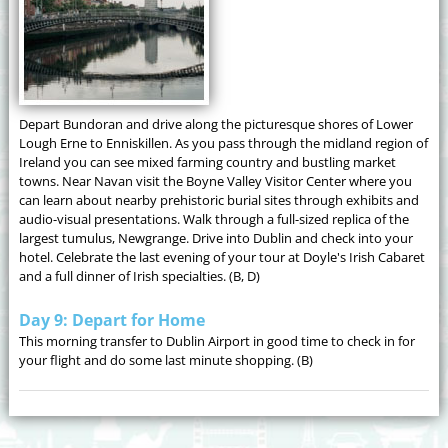
Depart Bundoran and drive along the picturesque shores of Lower
Lough Erne to Enniskillen. As you pass through the midland region of
Ireland you can see mixed farming country and bustling market
towns. Near Navan visit the Boyne Valley Visitor Center where you
can learn about nearby prehistoric burial sites through exhibits and
audio-visual presentations. Walk through a full-sized replica of the
largest tumulus, Newgrange. Drive into Dublin and check into your
hotel. Celebrate the last evening of your tour at Doyle's Irish Cabaret
and a full dinner of Irish specialties. (B, D)
Day 9: Depart for Home
This morning transfer to Dublin Airport in good time to check in for
your flight and do some last minute shopping. (B)