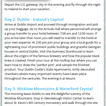
Depart the U.S. gateway city in the evening and fly through the night
to Ireland to start your vacation.
Day 2: Dublin - Ireland's Capital
Arrive at Dublin Airport and proceed through immigration and pick
up your baggage. Go to the Arrivals Hall where personnel will arrange
a group transfer to your hotel between 7:00 am and 12:00 noon. If
you arrive later than noon you will need to transfer to the hotel at
your own expense. At 2:00 pm join your group and a local guide for a
sightseeing tour of prominent public buildings and graceful Georgian
houses in central Dublin. Visit the Guinness Storehouse to learn
about the origins of the famous brewery and how the popular black
brew is created. Finish your tour at the rooftop bar where you can
learn how to draw the "perfect pint" and sample the finished
product. Tour Dublin Castle's State Apartments, richly decorated
chambers where many important events have taken place
throughout the centuries. The evening is at leisure.
Day 3: Wicklow Mountains & Waterford Crystal
This morning leave Dublin to see the delightful scenery of the
Wicklow Mountains. Stop in Glendalough Visitor Center to learn
about St. Kevin's 6th century monastery and walk through the site