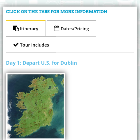
CLICK ON THE TABS FOR MORE INFORMATION
Itinerary
Dates/Pricing
Tour Includes
Day 1: Depart U.S. for Dublin