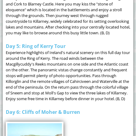
and Cork to Blarney Castle. Here you may kiss the "stone of
eloquence" which is located in the battlements and enjoy a stroll
through the grounds. Then journey west through rugged
countryside to Killarney, widely celebrated for its setting overlooking
lakes and mountains. After checking into your centrally located hotel,
you may like to browse around this busy little town. (B, D)
Day 5: Ring of Kerry Tour
Experience highlights of Ireland's natural scenery on this full day tour
around the Ring of Kerry. The road winds between the
Macgillycuddy's Reeks mountains on one side and the Atlantic coast
on the other. The panoramic vistas change constantly and frequent
stops will permit plenty of photo opportunities. Pass through
Killorglin and the remote villages of Cahirciveen and Waterville at the
end of the peninsula. On the return pass through the colorful village
of Sneem and stop at Moll's Gap to view the three lakes of Killarney.
Enjoy some free time in Killarney before dinner in your hotel. (B, D)
Day 6: Cliffs of Moher & Burren