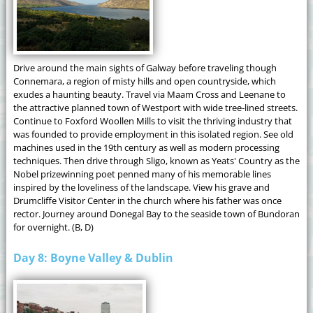
Drive around the main sights of Galway before traveling though
Connemara, a region of misty hills and open countryside, which
exudes a haunting beauty. Travel via Maam Cross and Leenane to
the attractive planned town of Westport with wide tree-lined streets.
Continue to Foxford Woollen Mills to visit the thriving industry that
was founded to provide employment in this isolated region. See old
machines used in the 19th century as well as modern processing
techniques. Then drive through Sligo, known as Yeats' Country as the
Nobel prizewinning poet penned many of his memorable lines
inspired by the loveliness of the landscape. View his grave and
Drumcliffe Visitor Center in the church where his father was once
rector. Journey around Donegal Bay to the seaside town of Bundoran
for overnight. (B, D)
Day 8: Boyne Valley & Dublin