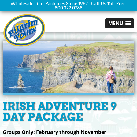
Wholesale Tour Packages Since 1987 - Call Us Toll Free:
800.322.0788
MENU
IRISH ADVENTURE 9
DAY PACKAGE
Groups Only: February through November