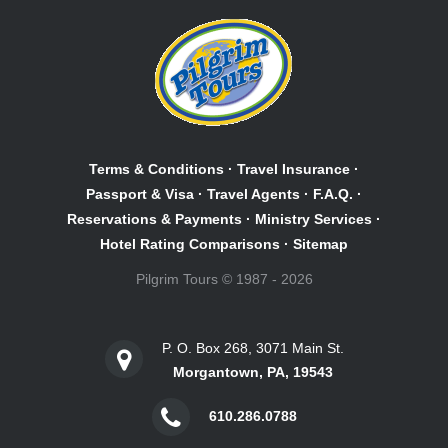
Terms & Conditions
·
Travel Insurance
·
Passport & Visa
·
Travel Agents
·
F.A.Q.
·
Reservations & Payments
·
Ministry Services
·
Hotel Rating Comparisons
·
Sitemap
Pilgrim Tours © 1987 - 2026
P. O. Box 268, 3071 Main St.
Morgantown, PA, 19543
610.286.0788