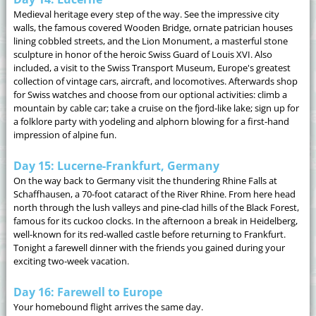
Medieval heritage every step of the way. See the impressive city
walls, the famous covered Wooden Bridge, ornate patrician houses
lining cobbled streets, and the Lion Monument, a masterful stone
sculpture in honor of the heroic Swiss Guard of Louis XVI. Also
included, a visit to the Swiss Transport Museum, Europe's greatest
collection of vintage cars, aircraft, and locomotives. Afterwards shop
for Swiss watches and choose from our optional activities: climb a
mountain by cable car; take a cruise on the fjord-like lake; sign up for
a folklore party with yodeling and alphorn blowing for a first-hand
impression of alpine fun.
Day 15: Lucerne-Frankfurt, Germany
On the way back to Germany visit the thundering Rhine Falls at
Schaffhausen, a 70-foot cataract of the River Rhine. From here head
north through the lush valleys and pine-clad hills of the Black Forest,
famous for its cuckoo clocks. In the afternoon a break in Heidelberg,
well-known for its red-walled castle before returning to Frankfurt.
Tonight a farewell dinner with the friends you gained during your
exciting two-week vacation.
Day 16: Farewell to Europe
Your homebound flight arrives the same day.