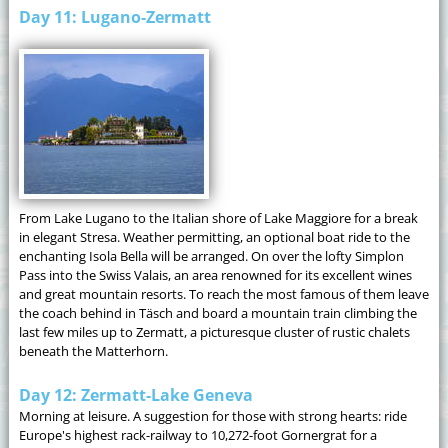
Day 11: Lugano-Zermatt
From Lake Lugano to the Italian shore of Lake Maggiore for a break
in elegant Stresa. Weather permitting, an optional boat ride to the
enchanting Isola Bella will be arranged. On over the lofty Simplon
Pass into the Swiss Valais, an area renowned for its excellent wines
and great mountain resorts. To reach the most famous of them leave
the coach behind in Täsch and board a mountain train climbing the
last few miles up to Zermatt, a picturesque cluster of rustic chalets
beneath the Matterhorn.
Day 12: Zermatt-Lake Geneva
Morning at leisure. A suggestion for those with strong hearts: ride
Europe's highest rack-railway to 10,272-foot Gornergrat for a