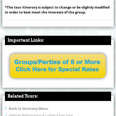
*The tour itinerary is subject to change or be slightly modified
in order to best meet the interests of the group.
Important Links:
Related Tours:
Back to Germany Menu
German Reformation & Luther 9 Day Tour