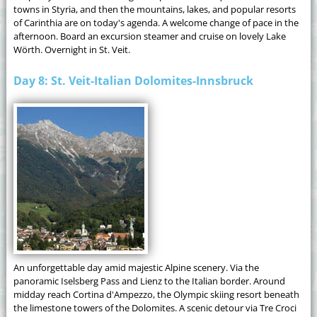
towns in Styria, and then the mountains, lakes, and popular resorts
of Carinthia are on today's agenda. A welcome change of pace in the
afternoon. Board an excursion steamer and cruise on lovely Lake
Wörth. Overnight in St. Veit.
Day 8: St. Veit-Italian Dolomites-Innsbruck
An unforgettable day amid majestic Alpine scenery. Via the
panoramic Iselsberg Pass and Lienz to the Italian border. Around
midday reach Cortina d'Ampezzo, the Olympic skiing resort beneath
the limestone towers of the Dolomites. A scenic detour via Tre Croci