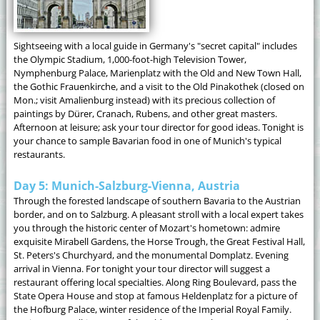
Sightseeing with a local guide in Germany's "secret capital" includes
the Olympic Stadium, 1,000-foot-high Television Tower,
Nymphenburg Palace, Marienplatz with the Old and New Town Hall,
the Gothic Frauenkirche, and a visit to the Old Pinakothek (closed on
Mon.; visit Amalienburg instead) with its precious collection of
paintings by Dürer, Cranach, Rubens, and other great masters.
Afternoon at leisure; ask your tour director for good ideas. Tonight is
your chance to sample Bavarian food in one of Munich's typical
restaurants.
Day 5: Munich-Salzburg-Vienna, Austria
Through the forested landscape of southern Bavaria to the Austrian
border, and on to Salzburg. A pleasant stroll with a local expert takes
you through the historic center of Mozart's hometown: admire
exquisite Mirabell Gardens, the Horse Trough, the Great Festival Hall,
St. Peters's Churchyard, and the monumental Domplatz. Evening
arrival in Vienna. For tonight your tour director will suggest a
restaurant offering local specialties. Along Ring Boulevard, pass the
State Opera House and stop at famous Heldenplatz for a picture of
the Hofburg Palace, winter residence of the Imperial Royal Family.