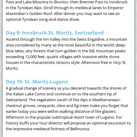
Pass and Lake Misurina to Brunico, then Brenner Pass to Innsbruck
in the Tyrolean Alps. Stroll through its medieval lanes to Emperor
Maximilian's Golden Roof. After dinner you may want to see an
optional Tyrolean song-and-dance show.
Day 9: Innsbruck-St. Moritz, Switzerland
Ascend through the Inn Valley into the Swiss Engadine, a mountain
area considered by many as the most beautiful in the world: deep-
blue lakes, airy forests that turn golden in the fall, mountain peaks
exceeding 12,000 feet, quaint villages with massive white stone
houses in the characteristic Grisons style. Afternoon free in ritzy St.
Moritz.
Day 10: St. Moritz-Lugano
A gradual change of scenery as you descend towards the shores of
the Italian Lake Como and continue on to the southern tip of
Switzerland. The vegetation south of the Alps is Mediterranean:
chestnut groves, vineyards, olive and fig trees make you forget that
earlier today you were within walking distance of the glaciers.
Afternoon in the popular subtropical resort town of Lugano. For
history buffs your tour director will propose an optional excursion to
the impressive medieval fortress of Bellinzona.