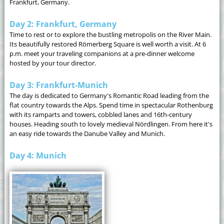
Frankfurt, Germany.
Day 2: Frankfurt, Germany
Time to rest or to explore the bustling metropolis on the River Main.
Its beautifully restored Römerberg Square is well worth a visit. At 6
p.m. meet your traveling companions at a pre-dinner welcome
hosted by your tour director.
Day 3: Frankfurt-Munich
The day is dedicated to Germany's Romantic Road leading from the
flat country towards the Alps. Spend time in spectacular Rothenburg
with its ramparts and towers, cobbled lanes and 16th-century
houses. Heading south to lovely medieval Nördlingen. From here it's
an easy ride towards the Danube Valley and Munich.
Day 4: Munich