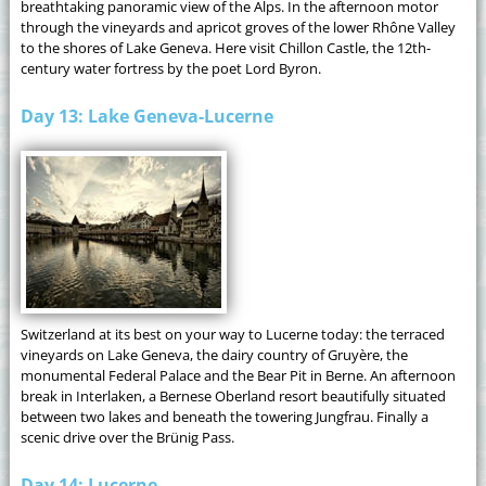
breathtaking panoramic view of the Alps. In the afternoon motor
through the vineyards and apricot groves of the lower Rhône Valley
to the shores of Lake Geneva. Here visit Chillon Castle, the 12th-
century water fortress by the poet Lord Byron.
Day 13: Lake Geneva-Lucerne
Switzerland at its best on your way to Lucerne today: the terraced
vineyards on Lake Geneva, the dairy country of Gruyère, the
monumental Federal Palace and the Bear Pit in Berne. An afternoon
break in Interlaken, a Bernese Oberland resort beautifully situated
between two lakes and beneath the towering Jungfrau. Finally a
scenic drive over the Brünig Pass.
Day 14: Lucerne