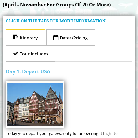
(April - November For Groups Of 20 Or More)
CLICK ON THE TABS FOR MORE INFORMATION
Itinerary
Dates/Pricing
Tour Includes
Day 1: Depart USA
Today you depart your gateway city for an overnight flight to