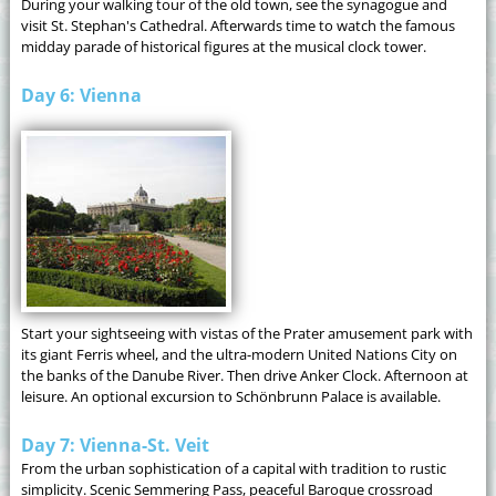
During your walking tour of the old town, see the synagogue and
visit St. Stephan's Cathedral. Afterwards time to watch the famous
midday parade of historical figures at the musical clock tower.
Day 6: Vienna
Start your sightseeing with vistas of the Prater amusement park with
its giant Ferris wheel, and the ultra-modern United Nations City on
the banks of the Danube River. Then drive Anker Clock. Afternoon at
leisure. An optional excursion to Schönbrunn Palace is available.
Day 7: Vienna-St. Veit
From the urban sophistication of a capital with tradition to rustic
simplicity. Scenic Semmering Pass, peaceful Baroque crossroad