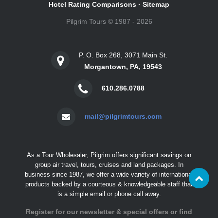
Hotel Rating Comparisons
·
Sitemap
Pilgrim Tours © 1987 - 2026
P. O. Box 268, 3071 Main St.
Morgantown, PA, 19543
610.286.0788
mail@pilgrimtours.com
As a Tour Wholesaler, Pilgrim offers significant savings on
group air travel, tours, cruises and land packages. In
business since 1987, we offer a wide variety of international
products backed by a courteous & knowledgeable staff that
is a simple email or phone call away.
Register for our newsletter & special offers or find