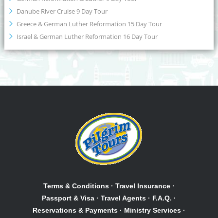
Danube River Cruise 9 Day Tour
Greece & German Luther Reformation 15 Day Tour
Israel & German Luther Reformation 16 Day Tour
Terms & Conditions
·
Travel Insurance
·
Passport & Visa
·
Travel Agents
·
F.A.Q.
·
Reservations & Payments
·
Ministry Services
·